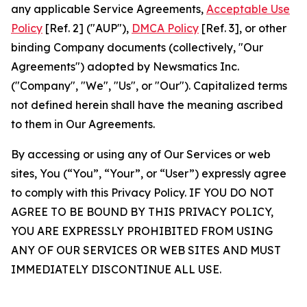
any applicable Service Agreements,
Acceptable Use
Policy
[Ref. 2] ("AUP"),
DMCA Policy
[Ref. 3], or other
binding Company documents (collectively, "Our
Agreements") adopted by Newsmatics Inc.
("Company", "We", "Us", or "Our"). Capitalized terms
not defined herein shall have the meaning ascribed
to them in Our Agreements.
By accessing or using any of Our Services or web
sites, You (“You”, “Your”, or “User”) expressly agree
to comply with this Privacy Policy. IF YOU DO NOT
AGREE TO BE BOUND BY THIS PRIVACY POLICY,
YOU ARE EXPRESSLY PROHIBITED FROM USING
ANY OF OUR SERVICES OR WEB SITES AND MUST
IMMEDIATELY DISCONTINUE ALL USE.