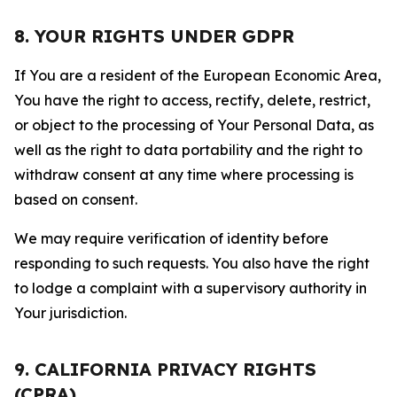
8. YOUR RIGHTS UNDER GDPR
If You are a resident of the European Economic Area,
You have the right to access, rectify, delete, restrict,
or object to the processing of Your Personal Data, as
well as the right to data portability and the right to
withdraw consent at any time where processing is
based on consent.
We may require verification of identity before
responding to such requests. You also have the right
to lodge a complaint with a supervisory authority in
Your jurisdiction.
9. CALIFORNIA PRIVACY RIGHTS
(CPRA)