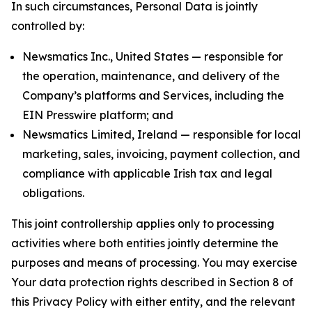
In such circumstances, Personal Data is jointly
controlled by:
Newsmatics Inc., United States — responsible for
the operation, maintenance, and delivery of the
Company’s platforms and Services, including the
EIN Presswire platform; and
Newsmatics Limited, Ireland — responsible for local
marketing, sales, invoicing, payment collection, and
compliance with applicable Irish tax and legal
obligations.
This joint controllership applies only to processing
activities where both entities jointly determine the
purposes and means of processing. You may exercise
Your data protection rights described in Section 8 of
this Privacy Policy with either entity, and the relevant