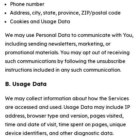
Phone number
Address, city, state, province, ZIP/postal code
Cookies and Usage Data
We may use Personal Data to communicate with You,
including sending newsletters, marketing, or
promotional materials. You may opt out of receiving
such communications by following the unsubscribe
instructions included in any such communication.
B. Usage Data
We may collect information about how the Services
are accessed and used. Usage Data may include IP
address, browser type and version, pages visited,
time and date of visit, time spent on pages, unique
device identifiers, and other diagnostic data.