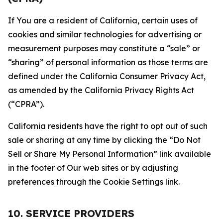
If You are a resident of California, certain uses of
cookies and similar technologies for advertising or
measurement purposes may constitute a “sale” or
“sharing” of personal information as those terms are
defined under the California Consumer Privacy Act,
as amended by the California Privacy Rights Act
(“CPRA”).
California residents have the right to opt out of such
sale or sharing at any time by clicking the “Do Not
Sell or Share My Personal Information” link available
in the footer of Our web sites or by adjusting
preferences through the Cookie Settings link.
10. SERVICE PROVIDERS