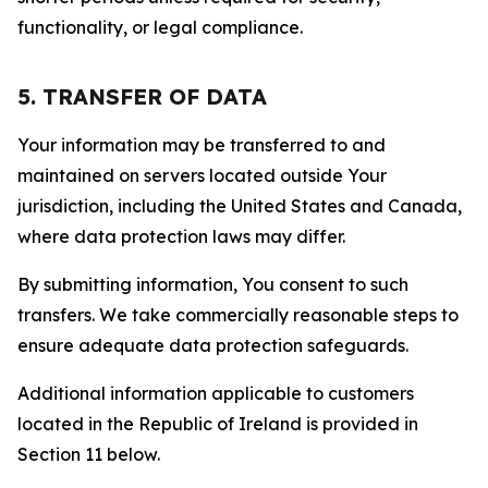
functionality, or legal compliance.
5. TRANSFER OF DATA
Your information may be transferred to and
maintained on servers located outside Your
jurisdiction, including the United States and Canada,
where data protection laws may differ.
By submitting information, You consent to such
transfers. We take commercially reasonable steps to
ensure adequate data protection safeguards.
Additional information applicable to customers
located in the Republic of Ireland is provided in
Section 11 below.