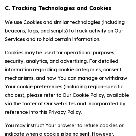
C. Tracking Technologies and Cookies
We use Cookies and similar technologies (including
beacons, tags, and scripts) to track activity on Our
Services and to hold certain information.
Cookies may be used for operational purposes,
security, analytics, and advertising. For detailed
information regarding cookie categories, consent
mechanisms, and how You can manage or withdraw
Your cookie preferences (including region-specific
choices), please refer to Our Cookie Policy, available
via the footer of Our web sites and incorporated by
reference into this Privacy Policy.
You may instruct Your browser to refuse cookies or
indicate when a cookie is being sent. However,