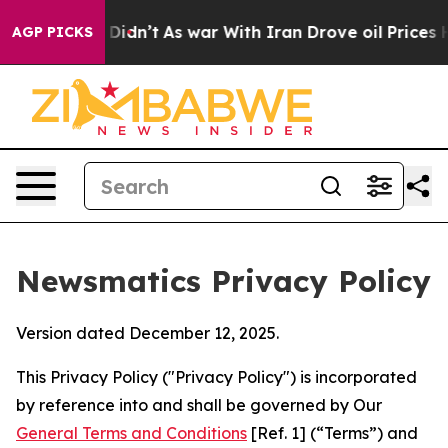
it Didn’t
As war With Iran Drove oil Prices Higher, T
AGP PICKS
Newsmatics Privacy Policy
Version dated December 12, 2025.
This Privacy Policy ("Privacy Policy") is incorporated
by reference into and shall be governed by Our
General Terms and Conditions
[Ref. 1] (“Terms”) and