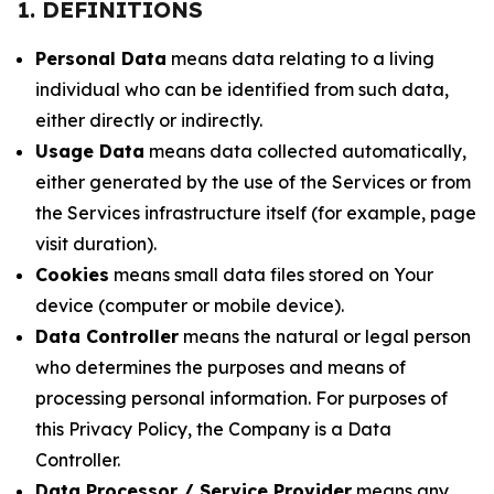
1. DEFINITIONS
Personal Data
means data relating to a living
individual who can be identified from such data,
either directly or indirectly.
Usage Data
means data collected automatically,
either generated by the use of the Services or from
the Services infrastructure itself (for example, page
visit duration).
Cookies
means small data files stored on Your
device (computer or mobile device).
Data Controller
means the natural or legal person
who determines the purposes and means of
processing personal information. For purposes of
this Privacy Policy, the Company is a Data
Controller.
Data Processor / Service Provider
means any