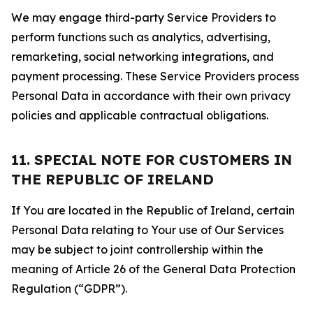
We may engage third-party Service Providers to
perform functions such as analytics, advertising,
remarketing, social networking integrations, and
payment processing. These Service Providers process
Personal Data in accordance with their own privacy
policies and applicable contractual obligations.
11. SPECIAL NOTE FOR CUSTOMERS IN
THE REPUBLIC OF IRELAND
If You are located in the Republic of Ireland, certain
Personal Data relating to Your use of Our Services
may be subject to joint controllership within the
meaning of Article 26 of the General Data Protection
Regulation (“GDPR”).