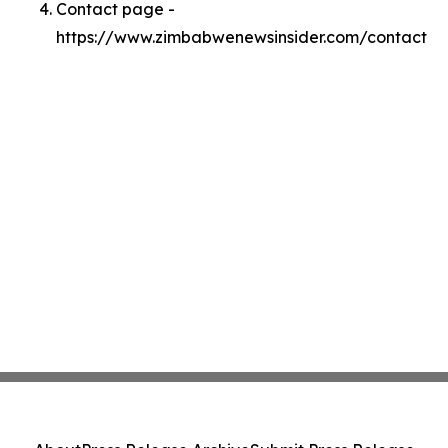
Contact page -
https://www.zimbabwenewsinsider.com/contact