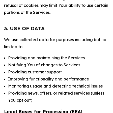
refusal of cookies may limit Your ability to use certain
portions of the Services.
3. USE OF DATA
We use collected data for purposes including but not
limited to:
Providing and maintaining the Services
Notifying You of changes to Services
Providing customer support
Improving functionality and performance
Monitoring usage and detecting technical issues
Providing news, offers, or related services (unless
You opt out)
Legal Bases for Processing (EEA)