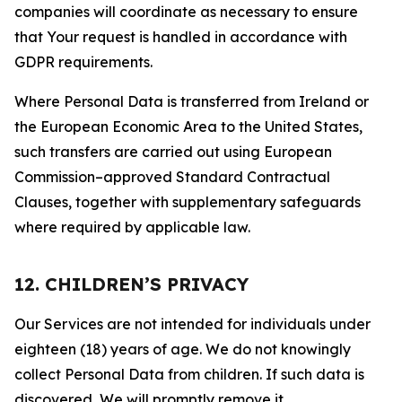
companies will coordinate as necessary to ensure
that Your request is handled in accordance with
GDPR requirements.
Where Personal Data is transferred from Ireland or
the European Economic Area to the United States,
such transfers are carried out using European
Commission–approved Standard Contractual
Clauses, together with supplementary safeguards
where required by applicable law.
12. CHILDREN’S PRIVACY
Our Services are not intended for individuals under
eighteen (18) years of age. We do not knowingly
collect Personal Data from children. If such data is
discovered, We will promptly remove it.