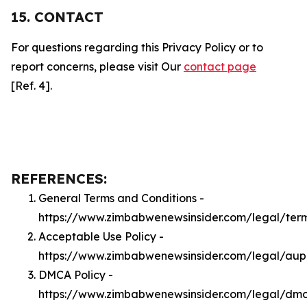
15. CONTACT
For questions regarding this Privacy Policy or to
report concerns, please visit Our
contact page
[Ref. 4].
REFERENCES:
General Terms and Conditions -
https://www.zimbabwenewsinsider.com/legal/ter
Acceptable Use Policy -
https://www.zimbabwenewsinsider.com/legal/aup
DMCA Policy -
https://www.zimbabwenewsinsider.com/legal/dm