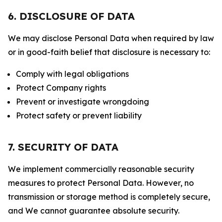
6. DISCLOSURE OF DATA
We may disclose Personal Data when required by law
or in good-faith belief that disclosure is necessary to:
Comply with legal obligations
Protect Company rights
Prevent or investigate wrongdoing
Protect safety or prevent liability
7. SECURITY OF DATA
We implement commercially reasonable security
measures to protect Personal Data. However, no
transmission or storage method is completely secure,
and We cannot guarantee absolute security.