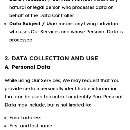
natural or legal person who processes data on
behalf of the Data Controller.
Data Subject / User
means any living individual
who uses Our Services and whose Personal Data is
processed.
2. DATA COLLECTION AND USE
A. Personal Data
While using Our Services, We may request that You
provide certain personally identifiable information
that can be used to contact or identify You. Personal
Data may include, but is not limited to:
Email address
First and last name