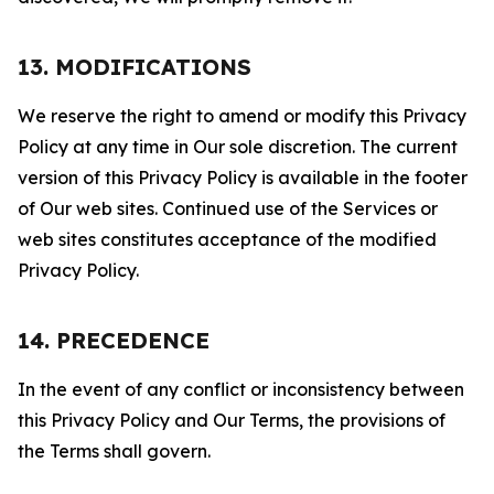
13. MODIFICATIONS
We reserve the right to amend or modify this Privacy
Policy at any time in Our sole discretion. The current
version of this Privacy Policy is available in the footer
of Our web sites. Continued use of the Services or
web sites constitutes acceptance of the modified
Privacy Policy.
14. PRECEDENCE
In the event of any conflict or inconsistency between
this Privacy Policy and Our Terms, the provisions of
the Terms shall govern.