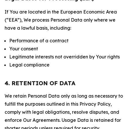
If You are located in the European Economic Area
(“EEA”), We process Personal Data only where we
have a lawful basis, including:
Performance of a contract
Your consent
Legitimate interests not overridden by Your rights
Legal compliance
4. RETENTION OF DATA
We retain Personal Data only as long as necessary to
fulfill the purposes outlined in this Privacy Policy,
comply with legal obligations, resolve disputes, and
enforce Our Agreements. Usage Data is retained for
shorter periods unless required for security,