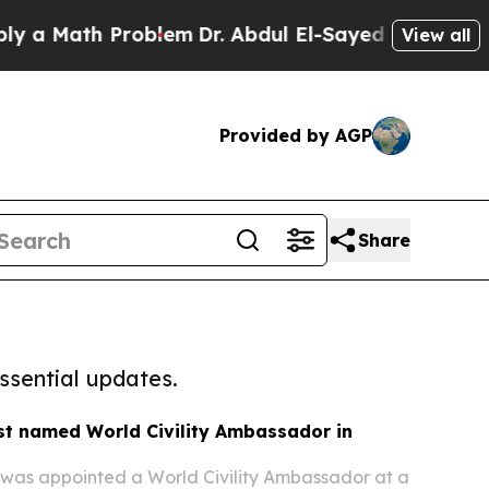
 Math Problem
Dr. Abdul El-Sayed on Historic Mich
View all
Provided by AGP
Share
ssential updates.
st named World Civility Ambassador in
 was appointed a World Civility Ambassador at a