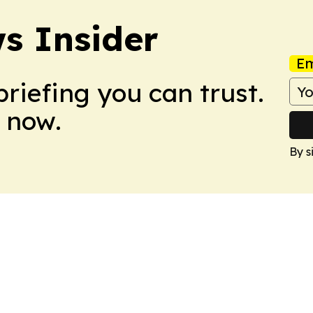
s Insider
Em
briefing you can trust.
 now.
By s