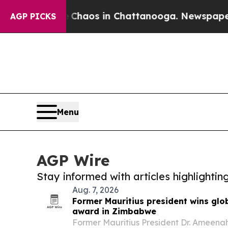
 Collapse
Chaos in Chattanooga. Newspaper Owner
AGP PICKS
Menu
AGP Wire
Stay informed with articles highlighti
Aug. 7, 2026
Former Mauritius president wins glo
award in Zimbabwe
Former Mauritius President Dr. Ameena