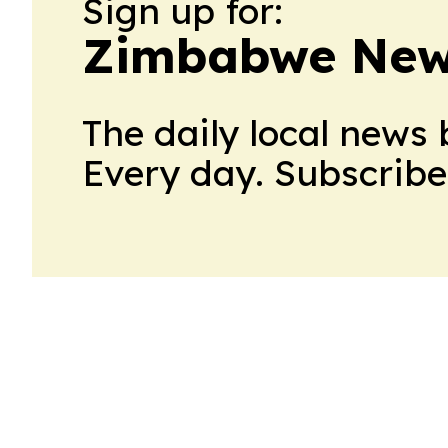
Sign up for:
Zimbabwe New
The daily local news 
Every day. Subscribe