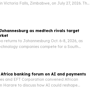
n Victoria Falls, Zimbabwe, on July 27, 2026. The
ge Nations™ recognizes his journalism and
k across Africa and puts him in a network…
Johannesburg as medtech rivals target
rket
o returns to Johannesburg Oct. 6-8, 2026, as
echnology companies compete for a South
evice market valued at R18.4 billion.
t Africa banking forum on AI and payments
ies and EFT Corporation convened African
in Harare to discuss how AI could reshape
, compliance and payments.