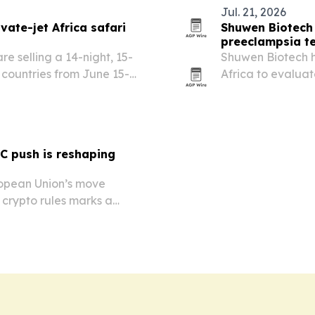
Jul. 21, 2026
vate-jet Africa safari
Shuwen Biotech 
preeclampsia t
e selling a 14-night, 15-
Shuwen Biotech ha
n countries from June 15-
Africa to evalua
 Airbus A321 with safari
test, for short-te
l stops,…
pregnant women
C push is reshaping
ropean Union’s move
r crypto rules marks a
not just a technology