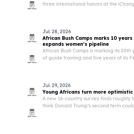
three international honors at the iChan
Leadership and Humanitarian Awards on 
Zimbabwe.
Jul. 28, 2026
African Bush Camps marks 10 years 
expands women’s pipeline
African Bush Camps is marking its 20th y
of guide training and five years of its
it doubles down on guide development
and Zimbabwe.
Jul. 29, 2026
Young Africans turn more optimistic
A new 16-country survey finds roughly t
think Donald Trump’s second term could
prospects, even as concerns persist ove
access to African resources.