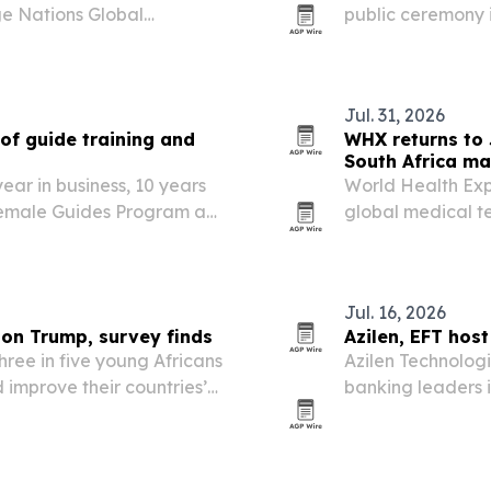
ge Nations Global
public ceremony i
July 21 in Victoria Falls,
honor from iChan
humanitarian wor
Jul. 31, 2026
of guide training and
WHX returns to 
South Africa ma
ear in business, 10 years
World Health Exp
 Female Guides Program as
global medical t
 across Botswana, Zambia
African medical d
Jul. 16, 2026
 on Trump, survey finds
Azilen, EFT hos
hree in five young Africans
Azilen Technolog
 improve their countries’
banking leaders 
r USAID cuts and U.S.
customer service