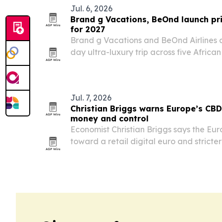
Jul. 6, 2026
Brand g Vacations, BeOnd launch pri
for 2027
Brand g Vacations and BeOnd Airlines ar
day ultra-luxury trip across five Africa
29, 2027. The itinerary pairs a chartered
lodges, wildlife experiences and cultura
Jul. 7, 2026
Christian Briggs warns Europe’s CBD
money and control
Economist Christian Briggs says the Eu
toward a retail digital euro and stricte
major shift in monetary infrastructure, 
upgrade.