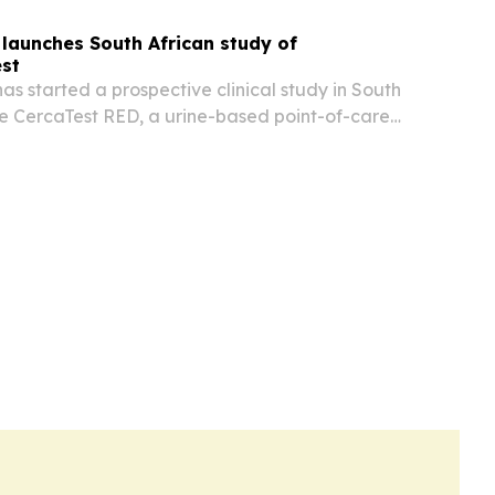
launches South African study of
est
s started a prospective clinical study in South
te CercaTest RED, a urine-based point-of-care
rm prediction of preeclampsia in high-risk
.