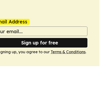
ail Address
Sign up for free
igning up, you agree to our
Terms & Conditions
.