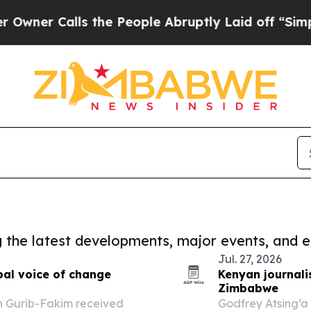
 Calls the People Abruptly Laid off “Simply a
ng the latest developments, major events, and e
Jul. 27, 2026
bal voice of change
Kenyan journali
Zimbabwe
h Gurib-Fakim received
Godfrey Atsing’a