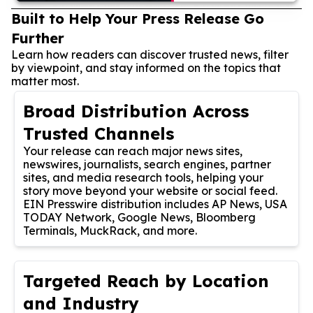
Built to Help Your Press Release Go
Further
Learn how readers can discover trusted news, filter
by viewpoint, and stay informed on the topics that
matter most.
Broad Distribution Across
Trusted Channels
Your release can reach major news sites,
newswires, journalists, search engines, partner
sites, and media research tools, helping your
story move beyond your website or social feed.
EIN Presswire distribution includes AP News, USA
TODAY Network, Google News, Bloomberg
Terminals, MuckRack, and more.
Targeted Reach by Location
and Industry