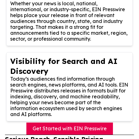
Whether your news is local, national,
international, or industry-specific, EIN Presswire
helps place your release in front of relevant
audiences through country, state, and industry
targeting. That makes it a strong fit for
announcements tied to a specific market, region,
sector, or professional community.
Visibility for Search and AI
Discovery
Today’s audiences find information through
search engines, news platforms, and AI tools. EIN
Presswire distributes releases in formats built for
indexing, discovery, and machine readability,
helping your news become part of the
information ecosystem used by search engines
and AI platforms.
Get Started with EIN Presswire