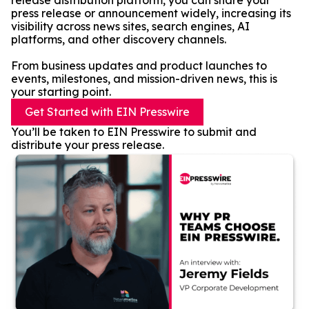
release distribution platform, you can share your
press release or announcement widely, increasing its
visibility across news sites, search engines, AI
platforms, and other discovery channels.
From business updates and product launches to
events, milestones, and mission-driven news, this is
your starting point.
Get Started with EIN Presswire
You’ll be taken to EIN Presswire to submit and
distribute your press release.