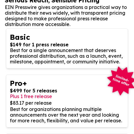
Serious Reach, Sensible Pricing
EIN Presswire gives organizations a practical way to
distribute their news widely, with transparent pricing
designed to make professional press release
distribution more accessible.
Basic
$149 for 1 press release
Best for a single announcement that deserves
professional distribution, such as a launch, event,
milestone, appointment, or community initiative.
Pro+
$499 for 5 releases
Plus 1 free release
$83.17 per release
Best for organizations planning multiple
announcements over the next year and looking
for more reach, flexibility, and value per release.