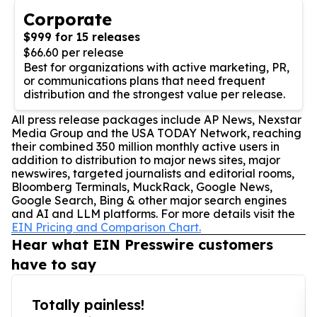
Corporate
$999 for 15 releases
$66.60 per release
Best for organizations with active marketing, PR,
or communications plans that need frequent
distribution and the strongest value per release.
All press release packages include AP News, Nexstar
Media Group and the USA TODAY Network, reaching
their combined 350 million monthly active users in
addition to distribution to major news sites, major
newswires, targeted journalists and editorial rooms,
Bloomberg Terminals, MuckRack, Google News,
Google Search, Bing & other major search engines
and AI and LLM platforms. For more details visit the
EIN Pricing and Comparison Chart.
Hear what EIN Presswire customers
have to say
Totally painless!