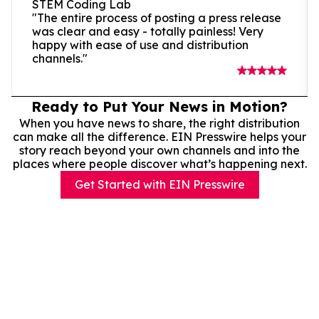
STEM Coding Lab
"The entire process of posting a press release
was clear and easy - totally painless! Very
happy with ease of use and distribution
channels."
Ready to Put Your News in Motion?
When you have news to share, the right distribution
can make all the difference. EIN Presswire helps your
story reach beyond your own channels and into the
places where people discover what’s happening next.
Get Started with EIN Presswire