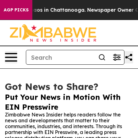
llapse
Chaos in Chattanooga. Newspaper Owner Calls 
AGP PICKS
Got News to Share?
Put Your News in Motion With
EIN Presswire
Zimbabwe News Insider helps readers follow the
news and developments that matter to their
communities, industries, and interests. Through its
partnership with EIN Presswire, a leading press