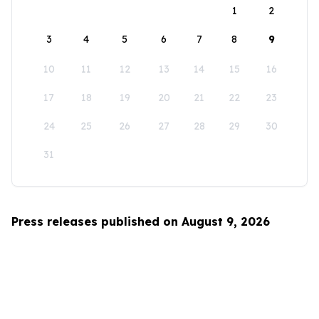
1
2
3
4
5
6
7
8
9
10
11
12
13
14
15
16
17
18
19
20
21
22
23
24
25
26
27
28
29
30
31
Press releases published on August 9, 2026