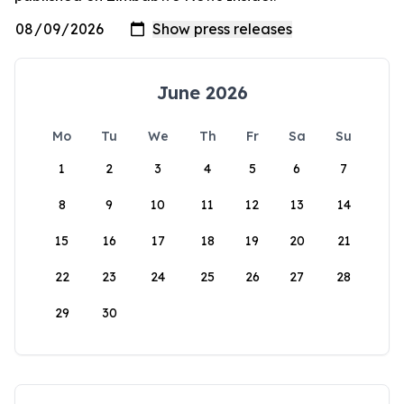
June 2026
Mo
Tu
We
Th
Fr
Sa
Su
1
2
3
4
5
6
7
8
9
10
11
12
13
14
15
16
17
18
19
20
21
22
23
24
25
26
27
28
29
30