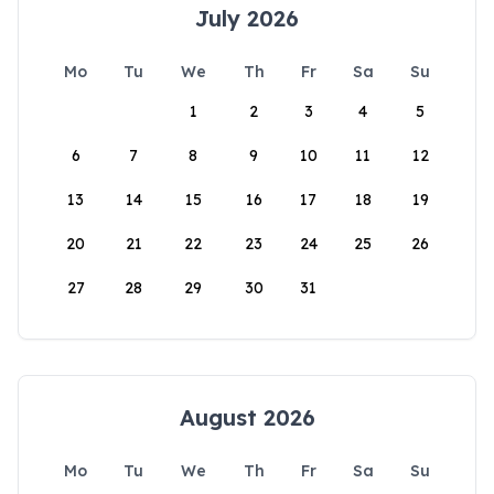
July 2026
Mo
Tu
We
Th
Fr
Sa
Su
1
2
3
4
5
6
7
8
9
10
11
12
13
14
15
16
17
18
19
20
21
22
23
24
25
26
27
28
29
30
31
August 2026
Mo
Tu
We
Th
Fr
Sa
Su