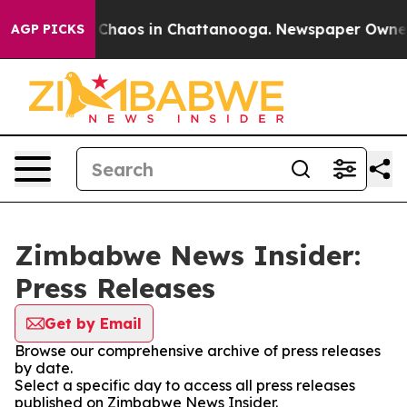
l Collapse
Chaos in Chattanooga. Newspaper Owner Ca
AGP PICKS
Zimbabwe News Insider:
Press Releases
Get by Email
Browse our comprehensive archive of press releases
by date.
Select a specific day to access all press releases
published on Zimbabwe News Insider.