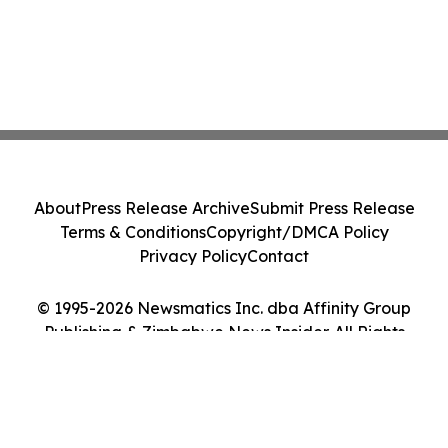
About
Press Release Archive
Submit Press Release
Terms & Conditions
Copyright/DMCA Policy
Privacy Policy
Contact
© 1995-2026 Newsmatics Inc. dba Affinity Group
Publishing & Zimbabwe News Insider. All Rights
Reserved.
Cookie Settings / Your Privacy Choices