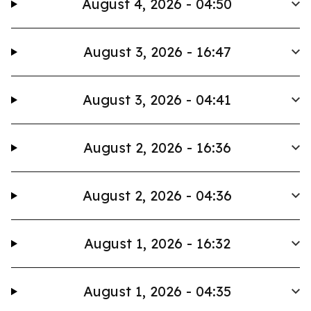
August 4, 2026 - 04:50
August 3, 2026 - 16:47
August 3, 2026 - 04:41
August 2, 2026 - 16:36
August 2, 2026 - 04:36
August 1, 2026 - 16:32
August 1, 2026 - 04:35