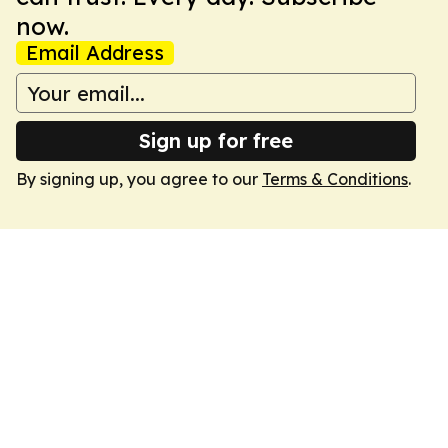
now.
Email Address
Sign up for free
By signing up, you agree to our
Terms & Conditions
.