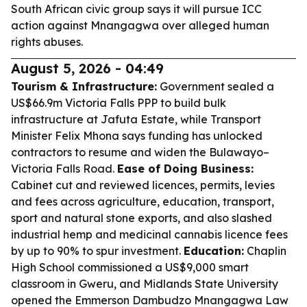
South African civic group says it will pursue ICC
action against Mnangagwa over alleged human
rights abuses.
August 5, 2026 - 04:49
Tourism & Infrastructure:
Government sealed a
US$66.9m Victoria Falls PPP to build bulk
infrastructure at Jafuta Estate, while Transport
Minister Felix Mhona says funding has unlocked
contractors to resume and widen the Bulawayo–
Victoria Falls Road.
Ease of Doing Business:
Cabinet cut and reviewed licences, permits, levies
and fees across agriculture, education, transport,
sport and natural stone exports, and also slashed
industrial hemp and medicinal cannabis licence fees
by up to 90% to spur investment.
Education:
Chaplin
High School commissioned a US$9,000 smart
classroom in Gweru, and Midlands State University
opened the Emmerson Dambudzo Mnangagwa Law