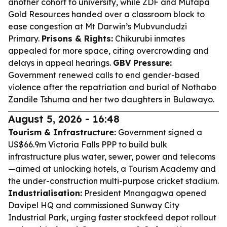
another cohort to university, while ZDF and Mutapa
Gold Resources handed over a classroom block to
ease congestion at Mt Darwin’s Mubvundudzi
Primary.
Prisons & Rights:
Chikurubi inmates
appealed for more space, citing overcrowding and
delays in appeal hearings.
GBV Pressure:
Government renewed calls to end gender-based
violence after the repatriation and burial of Nothabo
Zandile Tshuma and her two daughters in Bulawayo.
August 5, 2026 - 16:48
Tourism & Infrastructure:
Government signed a
US$66.9m Victoria Falls PPP to build bulk
infrastructure plus water, sewer, power and telecoms
—aimed at unlocking hotels, a Tourism Academy and
the under-construction multi-purpose cricket stadium.
Industrialisation:
President Mnangagwa opened
Davipel HQ and commissioned Sunway City
Industrial Park, urging faster stockfeed depot rollout