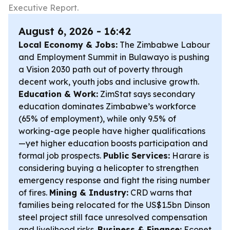
Executive Report.
August 6, 2026 - 16:42
Local Economy & Jobs:
The Zimbabwe Labour
and Employment Summit in Bulawayo is pushing
a Vision 2030 path out of poverty through
decent work, youth jobs and inclusive growth.
Education & Work:
ZimStat says secondary
education dominates Zimbabwe’s workforce
(65% of employment), while only 9.5% of
working-age people have higher qualifications
—yet higher education boosts participation and
formal job prospects.
Public Services:
Harare is
considering buying a helicopter to strengthen
emergency response and fight the rising number
of fires.
Mining & Industry:
CRD warns that
families being relocated for the US$1.5bn Dinson
steel project still face unresolved compensation
and livelihood risks.
Business & Finance:
Econet