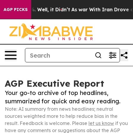
 40%. Well, it Didn’t
As war With Iran Drove oil Pri
AGP PICKS
AGP Executive Report
Your go-to archive of top headlines,
summarized for quick and easy reading.
Note: AI summary from news headlines; neutral
sources weighted more to help reduce bias in the
result. Feedback is welcome. Please
let us know
if you
have any comments or suggestions about the AGP