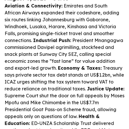
Aviation & Connectivity:
Emirates and South
African Airways expanded their codeshare, adding
six routes linking Johannesburg with Gaborone,
Windhoek, Lusaka, Harare, Kinshasa and Victoria
Falls, promising single-ticket travel and smoother
connections.
Industrial Push:
President Mnangagwa
commissioned Davipel agrimilling, stockfeed and
snack plants at Sunway City SEZ, calling special
economic zones the “fast lane” for value addition
and export-led growth.
Economy & Taxes:
Treasury
says private sector tax debt stands at US$1.2bn, while
ICAZ urges shifting the tax system toward VAT to
reduce reliance on traditional taxes.
Justice Update:
Supreme Court shut the door on full appeals by Moses
Mpofu and Mike Chimombe in the US$7.7m
Presidential Goat Pass-on Scheme fraud, allowing
appeals only on questions of law.
Health &
Education:
ED-UNZA Scholarship Trust delivered