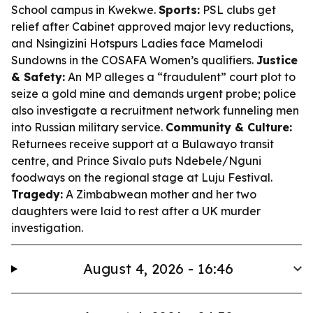
School campus in Kwekwe.
Sports:
PSL clubs get
relief after Cabinet approved major levy reductions,
and Nsingizini Hotspurs Ladies face Mamelodi
Sundowns in the COSAFA Women’s qualifiers.
Justice
& Safety:
An MP alleges a “fraudulent” court plot to
seize a gold mine and demands urgent probe; police
also investigate a recruitment network funneling men
into Russian military service.
Community & Culture:
Returnees receive support at a Bulawayo transit
centre, and Prince Sivalo puts Ndebele/Nguni
foodways on the regional stage at Luju Festival.
Tragedy:
A Zimbabwean mother and her two
daughters were laid to rest after a UK murder
investigation.
August 4, 2026 - 16:46