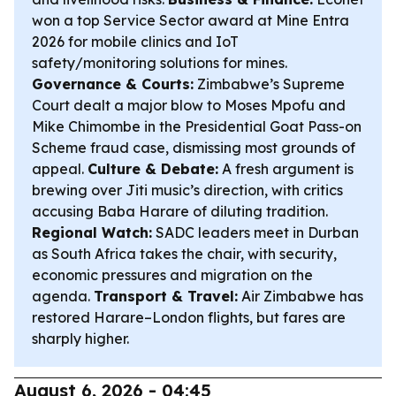
won a top Service Sector award at Mine Entra
2026 for mobile clinics and IoT
safety/monitoring solutions for mines.
Governance & Courts:
Zimbabwe’s Supreme
Court dealt a major blow to Moses Mpofu and
Mike Chimombe in the Presidential Goat Pass-on
Scheme fraud case, dismissing most grounds of
appeal.
Culture & Debate:
A fresh argument is
brewing over Jiti music’s direction, with critics
accusing Baba Harare of diluting tradition.
Regional Watch:
SADC leaders meet in Durban
as South Africa takes the chair, with security,
economic pressures and migration on the
agenda.
Transport & Travel:
Air Zimbabwe has
restored Harare–London flights, but fares are
sharply higher.
August 6, 2026 - 04:45