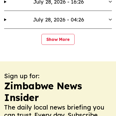
July 28, 2026 - 16:26
July 28, 2026 - 04:26
Show More
Sign up for:
Zimbabwe News
Insider
The daily local news briefing you
can trust. Every day. Subscribe