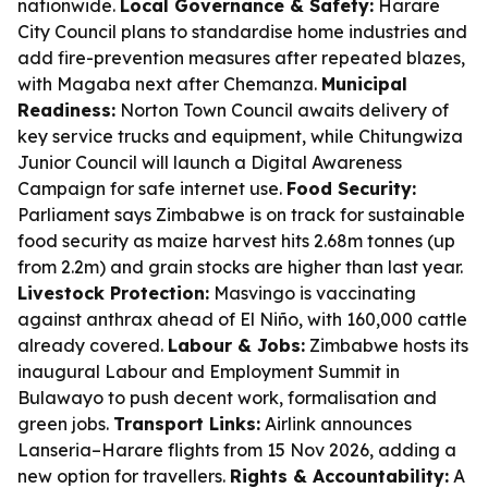
nationwide.
Local Governance & Safety:
Harare
City Council plans to standardise home industries and
add fire-prevention measures after repeated blazes,
with Magaba next after Chemanza.
Municipal
Readiness:
Norton Town Council awaits delivery of
key service trucks and equipment, while Chitungwiza
Junior Council will launch a Digital Awareness
Campaign for safe internet use.
Food Security:
Parliament says Zimbabwe is on track for sustainable
food security as maize harvest hits 2.68m tonnes (up
from 2.2m) and grain stocks are higher than last year.
Livestock Protection:
Masvingo is vaccinating
against anthrax ahead of El Niño, with 160,000 cattle
already covered.
Labour & Jobs:
Zimbabwe hosts its
inaugural Labour and Employment Summit in
Bulawayo to push decent work, formalisation and
green jobs.
Transport Links:
Airlink announces
Lanseria–Harare flights from 15 Nov 2026, adding a
new option for travellers.
Rights & Accountability:
A