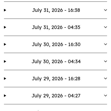
July 31, 2026 - 16:38
July 31, 2026 - 04:35
July 30, 2026 - 16:30
July 30, 2026 - 04:34
July 29, 2026 - 16:28
July 29, 2026 - 04:27