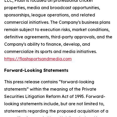
LLC, Flash is focused on professional cricket
properties, media and broadcast opportunities,
sponsorships, league operations, and related
commercial initiatives. The Company's business plans
remain subject to execution risks, market conditions,
definitive agreements, third-party approvals, and the
Company's ability to finance, develop, and
commercialize its sports and media initiatives.
https://flashsportsandmedia.com
Forward-Looking Statements
This press release contains “forward-looking
statements” within the meaning of the Private
Securities Litigation Reform Act of 1995. Forward-
looking statements include, but are not limited to,
statements regarding the proposed acquisition of a