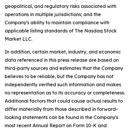
geopolitical, and regulatory risks associated with
operations in multiple jurisdictions; and the
Company's ability to maintain compliance with
applicable listing standards of The Nasdaq Stock
Market LLC.
In addition, certain market, industry, and economic
data referenced in this press release are based on
third-party sources and estimates that the Company
believes to be reliable, but the Company has not
independently verified such information and makes
no representation as to its accuracy or completeness.
Additional factors that could cause actual results to
differ materially from those described in forward-
looking statements can be found in the Company's
most recent Annual Report on Form 10-K and