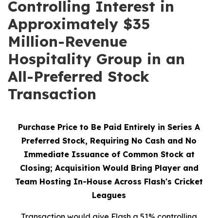
Controlling Interest in
Approximately $35
Million-Revenue
Hospitality Group in an
All-Preferred Stock
Transaction
Purchase Price to Be Paid Entirely in Series A
Preferred Stock, Requiring No Cash and No
Immediate Issuance of Common Stock at
Closing; Acquisition Would Bring Player and
Team Hosting In-House Across Flash's Cricket
Leagues
Transaction would give Flash a 51% controlling