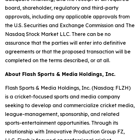
board, shareholder, regulatory and third-party
approvals, including any applicable approvals from
the U.S. Securities and Exchange Commission and The
Nasdaq Stock Market LLC. There can be no
assurance that the parties will enter into definitive
agreements or that the proposed transaction will be
completed on the terms described, or at all.
About Flash Sports & Media Holdings, Inc.
Flash Sports & Media Holdings, Inc. (Nasdaq: FLZH)
is a cricket-focused sports and media company
seeking to develop and commercialize cricket media,
league-management, sponsorship, and related
sports-entertainment opportunities. Through its
relationship with Innovative Production Group FZ,