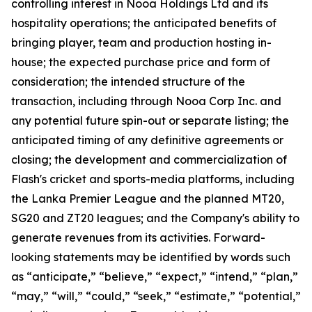
controlling interest in Nooa Holdings Ltd and its
hospitality operations; the anticipated benefits of
bringing player, team and production hosting in-
house; the expected purchase price and form of
consideration; the intended structure of the
transaction, including through Nooa Corp Inc. and
any potential future spin-out or separate listing; the
anticipated timing of any definitive agreements or
closing; the development and commercialization of
Flash's cricket and sports-media platforms, including
the Lanka Premier League and the planned MT20,
SG20 and ZT20 leagues; and the Company's ability to
generate revenues from its activities. Forward-
looking statements may be identified by words such
as “anticipate,” “believe,” “expect,” “intend,” “plan,”
“may,” “will,” “could,” “seek,” “estimate,” “potential,”