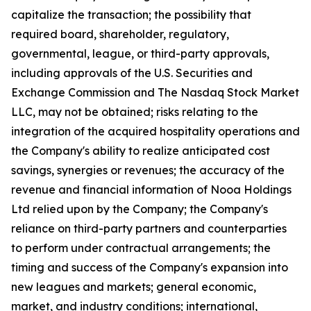
capitalize the transaction; the possibility that
required board, shareholder, regulatory,
governmental, league, or third-party approvals,
including approvals of the U.S. Securities and
Exchange Commission and The Nasdaq Stock Market
LLC, may not be obtained; risks relating to the
integration of the acquired hospitality operations and
the Company's ability to realize anticipated cost
savings, synergies or revenues; the accuracy of the
revenue and financial information of Nooa Holdings
Ltd relied upon by the Company; the Company's
reliance on third-party partners and counterparties
to perform under contractual arrangements; the
timing and success of the Company's expansion into
new leagues and markets; general economic,
market, and industry conditions; international,