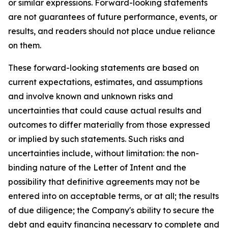
or similar expressions. Forward-looking statements
are not guarantees of future performance, events, or
results, and readers should not place undue reliance
on them.
These forward-looking statements are based on
current expectations, estimates, and assumptions
and involve known and unknown risks and
uncertainties that could cause actual results and
outcomes to differ materially from those expressed
or implied by such statements. Such risks and
uncertainties include, without limitation: the non-
binding nature of the Letter of Intent and the
possibility that definitive agreements may not be
entered into on acceptable terms, or at all; the results
of due diligence; the Company's ability to secure the
debt and equity financing necessary to complete and