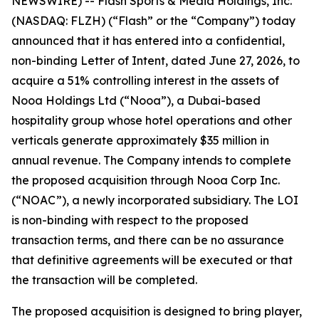
NEWSWIRE) -- Flash Sports & Media Holdings, Inc.
(NASDAQ: FLZH) (“Flash” or the “Company”) today
announced that it has entered into a confidential,
non-binding Letter of Intent, dated June 27, 2026, to
acquire a 51% controlling interest in the assets of
Nooa Holdings Ltd (“Nooa”), a Dubai-based
hospitality group whose hotel operations and other
verticals generate approximately $35 million in
annual revenue. The Company intends to complete
the proposed acquisition through Nooa Corp Inc.
(“NOAC”), a newly incorporated subsidiary. The LOI
is non-binding with respect to the proposed
transaction terms, and there can be no assurance
that definitive agreements will be executed or that
the transaction will be completed.
The proposed acquisition is designed to bring player,