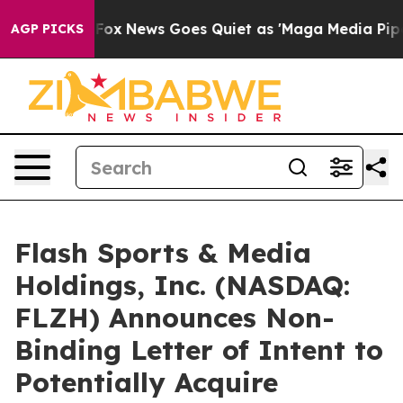
 Exist
Fox News Goes Quiet as 'Maga Media Pipeline' B
AGP PICKS
Flash Sports & Media
Holdings, Inc. (NASDAQ:
FLZH) Announces Non-
Binding Letter of Intent to
Potentially Acquire