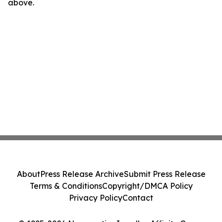
above.
About
Press Release Archive
Submit Press Release
Terms & Conditions
Copyright/DMCA Policy
Privacy Policy
Contact