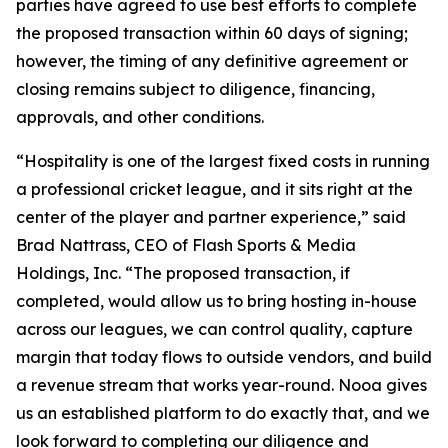
parties have agreed to use best efforts to complete
the proposed transaction within 60 days of signing;
however, the timing of any definitive agreement or
closing remains subject to diligence, financing,
approvals, and other conditions.
“Hospitality is one of the largest fixed costs in running
a professional cricket league, and it sits right at the
center of the player and partner experience,” said
Brad Nattrass, CEO of Flash Sports & Media
Holdings, Inc. “The proposed transaction, if
completed, would allow us to bring hosting in-house
across our leagues, we can control quality, capture
margin that today flows to outside vendors, and build
a revenue stream that works year-round. Nooa gives
us an established platform to do exactly that, and we
look forward to completing our diligence and