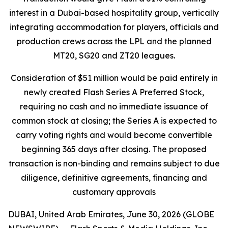
interest in a Dubai-based hospitality group, vertically
integrating accommodation for players, officials and
production crews across the LPL and the planned
MT20, SG20 and ZT20 leagues.
Consideration of $51 million would be paid entirely in
newly created Flash Series A Preferred Stock,
requiring no cash and no immediate issuance of
common stock at closing; the Series A is expected to
carry voting rights and would become convertible
beginning 365 days after closing. The proposed
transaction is non-binding and remains subject to due
diligence, definitive agreements, financing and
customary approvals
DUBAI, United Arab Emirates, June 30, 2026 (GLOBE