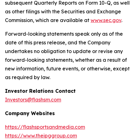
subsequent Quarterly Reports on Form 10-Q, as well
as other filings with the Securities and Exchange
Commission, which are available at
www.sec.gov
.
Forward-looking statements speak only as of the
date of this press release, and the Company
undertakes no obligation to update or revise any
forward-looking statements, whether as a result of
new information, future events, or otherwise, except
as required by law.
Investor Relations Contact
Investors@flashsm.com
Company Websites
https://flashsportsandmedia.com
https://www.theipggroup.com