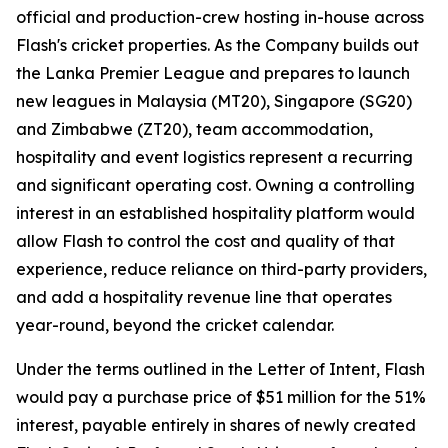
official and production-crew hosting in-house across
Flash's cricket properties. As the Company builds out
the Lanka Premier League and prepares to launch
new leagues in Malaysia (MT20), Singapore (SG20)
and Zimbabwe (ZT20), team accommodation,
hospitality and event logistics represent a recurring
and significant operating cost. Owning a controlling
interest in an established hospitality platform would
allow Flash to control the cost and quality of that
experience, reduce reliance on third-party providers,
and add a hospitality revenue line that operates
year-round, beyond the cricket calendar.
Under the terms outlined in the Letter of Intent, Flash
would pay a purchase price of $51 million for the 51%
interest, payable entirely in shares of newly created