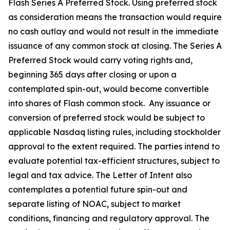
Flash Series A Preferred Stock. Using preferred stock
as consideration means the transaction would require
no cash outlay and would not result in the immediate
issuance of any common stock at closing. The Series A
Preferred Stock would carry voting rights and,
beginning 365 days after closing or upon a
contemplated spin-out, would become convertible
into shares of Flash common stock. Any issuance or
conversion of preferred stock would be subject to
applicable Nasdaq listing rules, including stockholder
approval to the extent required. The parties intend to
evaluate potential tax-efficient structures, subject to
legal and tax advice. The Letter of Intent also
contemplates a potential future spin-out and
separate listing of NOAC, subject to market
conditions, financing and regulatory approval. The