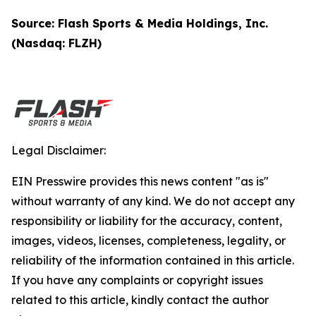
Source: Flash Sports & Media Holdings, Inc.
(Nasdaq: FLZH)
Legal Disclaimer:
EIN Presswire provides this news content "as is"
without warranty of any kind. We do not accept any
responsibility or liability for the accuracy, content,
images, videos, licenses, completeness, legality, or
reliability of the information contained in this article.
If you have any complaints or copyright issues
related to this article, kindly contact the author