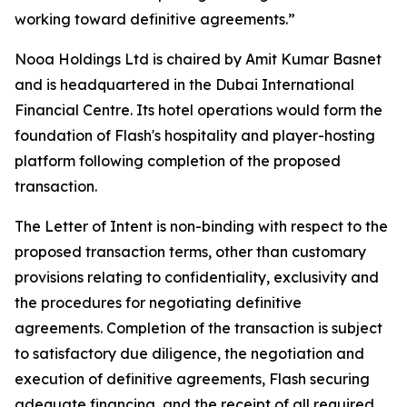
working toward definitive agreements.”
Nooa Holdings Ltd is chaired by Amit Kumar Basnet
and is headquartered in the Dubai International
Financial Centre. Its hotel operations would form the
foundation of Flash's hospitality and player-hosting
platform following completion of the proposed
transaction.
The Letter of Intent is non-binding with respect to the
proposed transaction terms, other than customary
provisions relating to confidentiality, exclusivity and
the procedures for negotiating definitive
agreements. Completion of the transaction is subject
to satisfactory due diligence, the negotiation and
execution of definitive agreements, Flash securing
adequate financing, and the receipt of all required