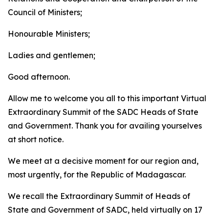
Council of Ministers;
Honourable Ministers;
Ladies and gentlemen;
Good afternoon.
Allow me to welcome you all to this important Virtual
Extraordinary Summit of the SADC Heads of State
and Government. Thank you for availing yourselves
at short notice.
We meet at a decisive moment for our region and,
most urgently, for the Republic of Madagascar.
We recall the Extraordinary Summit of Heads of
State and Government of SADC, held virtually on 17