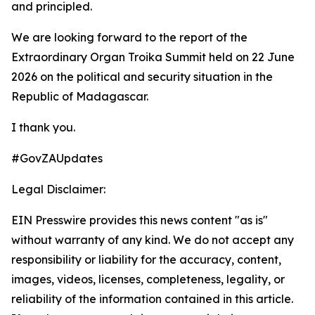
and principled.
We are looking forward to the report of the
Extraordinary Organ Troika Summit held on 22 June
2026 on the political and security situation in the
Republic of Madagascar.
I thank you.
#GovZAUpdates
Legal Disclaimer:
EIN Presswire provides this news content "as is"
without warranty of any kind. We do not accept any
responsibility or liability for the accuracy, content,
images, videos, licenses, completeness, legality, or
reliability of the information contained in this article.