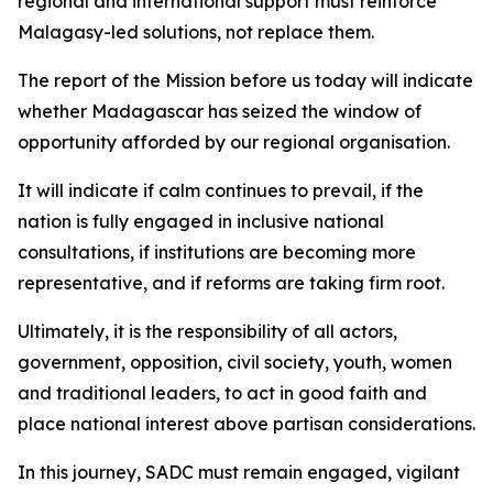
regional and international support must reinforce
Malagasy-led solutions, not replace them.
The report of the Mission before us today will indicate
whether Madagascar has seized the window of
opportunity afforded by our regional organisation.
It will indicate if calm continues to prevail, if the
nation is fully engaged in inclusive national
consultations, if institutions are becoming more
representative, and if reforms are taking firm root.
Ultimately, it is the responsibility of all actors,
government, opposition, civil society, youth, women
and traditional leaders, to act in good faith and
place national interest above partisan considerations.
In this journey, SADC must remain engaged, vigilant