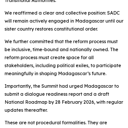
Transitional Authorities.
We reaffirmed a clear and collective position: SADC
will remain actively engaged in Madagascar until our
sister country restores constitutional order.
We further committed that the reform process must
be inclusive, time-bound and nationally owned. The
reform process must create space for all
stakeholders, including political exiles, to participate
meaningfully in shaping Madagascar’s future.
Importantly, the Summit had urged Madagascar to
submit a dialogue readiness report and a draft
National Roadmap by 28 February 2026, with regular
updates thereafter.
These are not procedural formalities. They are