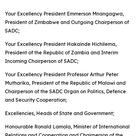
Your Excellency President Emmerson Mnangagwa,
President of Zimbabwe and Outgoing Chairperson of
SADC;
Your Excellency President Hakainde Hichilema,
President of the Republic of Zambia and Interim
Incoming Chairperson of SADC;
Your Excellency President Professor Arthur Peter
Mutharika, President of the Republic of Malawi and
Chairperson of the SADC Organ on Politics, Defence
and Security Cooperation;
Excellencies, Heads of State and Government;
Honourable Ronald Lamola, Minister of International
Relations and Cooperation and Chairperson of the