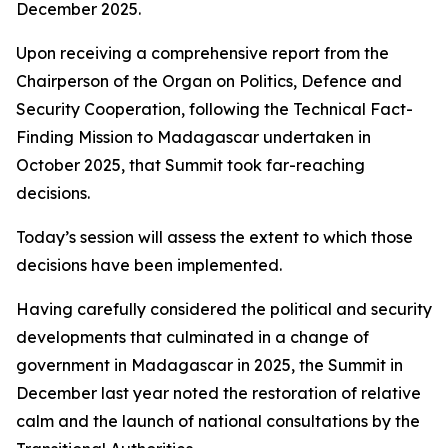
December 2025.
Upon receiving a comprehensive report from the
Chairperson of the Organ on Politics, Defence and
Security Cooperation, following the Technical Fact-
Finding Mission to Madagascar undertaken in
October 2025, that Summit took far-reaching
decisions.
Today’s session will assess the extent to which those
decisions have been implemented.
Having carefully considered the political and security
developments that culminated in a change of
government in Madagascar in 2025, the Summit in
December last year noted the restoration of relative
calm and the launch of national consultations by the