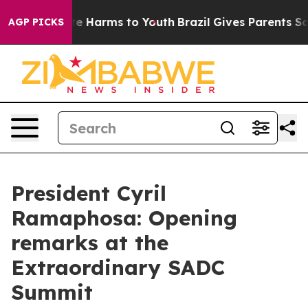
und to Abate Harms to Youth
Brazil Gives Parents Socia
AGP PICKS
President Cyril
Ramaphosa: Opening
remarks at the
Extraordinary SADC
Summit