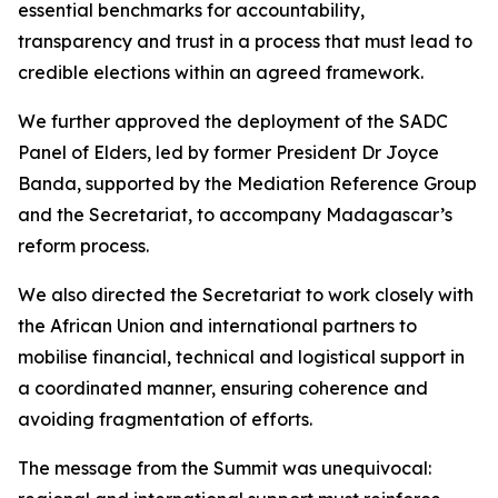
essential benchmarks for accountability,
transparency and trust in a process that must lead to
credible elections within an agreed framework.
We further approved the deployment of the SADC
Panel of Elders, led by former President Dr Joyce
Banda, supported by the Mediation Reference Group
and the Secretariat, to accompany Madagascar’s
reform process.
We also directed the Secretariat to work closely with
the African Union and international partners to
mobilise financial, technical and logistical support in
a coordinated manner, ensuring coherence and
avoiding fragmentation of efforts.
The message from the Summit was unequivocal: