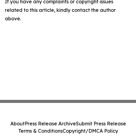
If you have any complaints or copyright issues
related to this article, kindly contact the author
above.
About
Press Release Archive
Submit Press Release
Terms & Conditions
Copyright/DMCA Policy