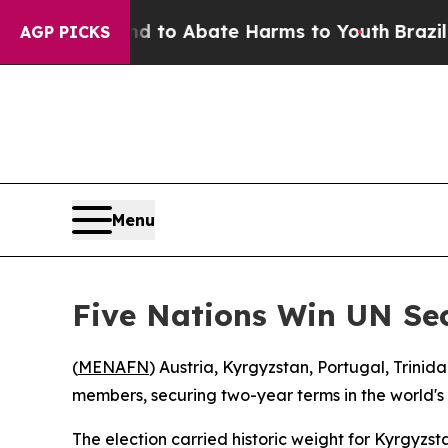
Million Fund to Abate Harms to Youth
Brazil Giv
AGP PICKS
Menu
Five Nations Win UN Sec
(
MENAFN
) Austria, Kyrgyzstan, Portugal, Tri
members, securing two-year terms in the world's 
The election carried historic weight for Kyrgyzstan