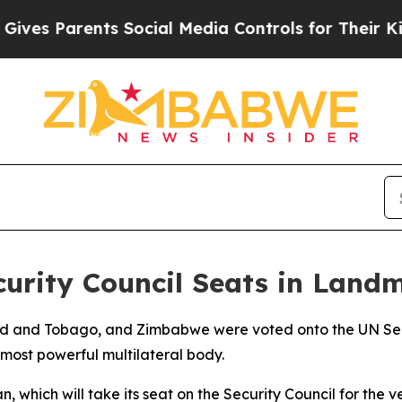
es Parents Social Media Controls for Their Kids. 
urity Council Seats in Land
nidad and Tobago, and Zimbabwe were voted onto the UN 
most powerful multilateral body.
, which will take its seat on the Security Council for the ver