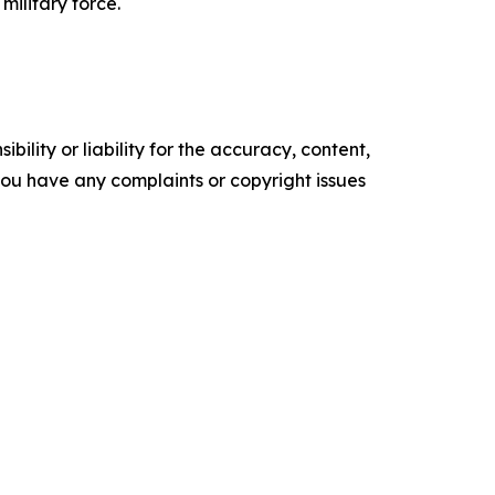
military force.
ility or liability for the accuracy, content,
f you have any complaints or copyright issues