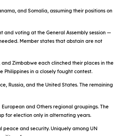
ama, and Somalia, assuming their positions on
nt and voting at the General Assembly session —
s needed. Member states that abstain are not
, and Zimbabwe each clinched their places in the
 Philippines in a closely fought contest.
nce, Russia, and the United States. The remaining
n European and Others regional groupings. The
p for election only in alternating years.
onal peace and security. Uniquely among UN