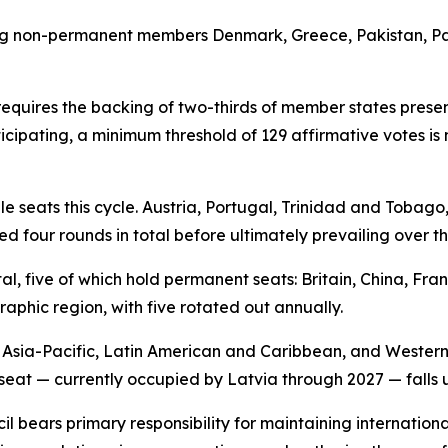
ng non-permanent members Denmark, Greece, Pakistan, Pan
equires the backing of two-thirds of member states prese
ticipating, a minimum threshold of 129 affirmative votes i
 seats this cycle. Austria, Portugal, Trinidad and Tobago
ed four rounds in total before ultimately prevailing over the
l, five of which hold permanent seats: Britain, China, Fra
phic region, with five rotated out annually.
, Asia-Pacific, Latin American and Caribbean, and Wester
 seat — currently occupied by Latvia through 2027 — falls u
il bears primary responsibility for maintaining internati