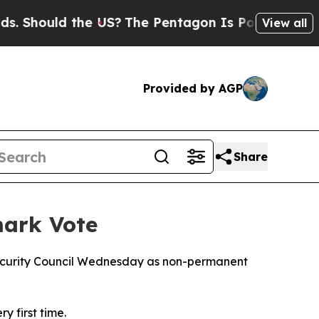
Should the US?
The Pentagon Is Posting Cryptic B
View all
Provided by AGP
Share
mark Vote
Security Council Wednesday as non-permanent
y first time.