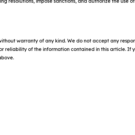
ding resolutions, impose sanctions, and authorize the use of 
without warranty of any kind. We do not accept any responsib
r reliability of the information contained in this article. I
 above.