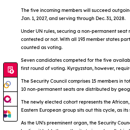
The five incoming members will succeed outgoi
Jan. 1, 2027, and serving through Dec. 31, 2028.
Under UN rules, securing a non-permanent seat r
contested or not. With all 193 member states par
counted as voting.
Seven candidates competed for the five available
first round of voting. Kyrgyzstan, however, requir
The Security Council comprises 15 members in tota
10 non-permanent seats are distributed by geogra
The newly elected cohort represents the African
Eastern European group sits out this cycle, as its
As the UN's preeminent organ, the Security Counc