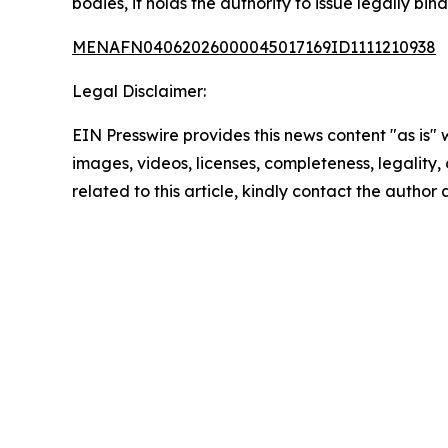
bodies, it holds the authority to issue legally bin
MENAFN04062026000045017169ID1111210938
Legal Disclaimer:
EIN Presswire provides this news content "as is" 
images, videos, licenses, completeness, legality, o
related to this article, kindly contact the author