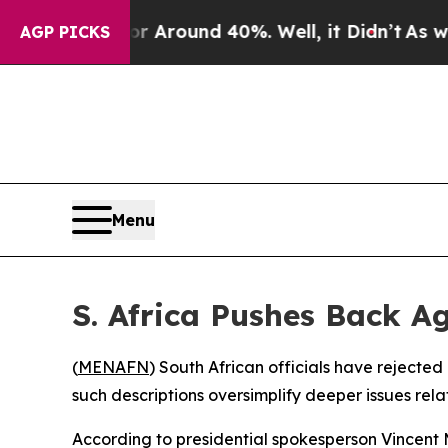
 a Floor Around 40%. Well, it Didn’t
As war Wi
AGP PICKS
Menu
S. Africa Pushes Back 
(
MENAFN
) South African officials have rejecte
such descriptions oversimplify deeper issues re
According to presidential spokesperson Vincent 