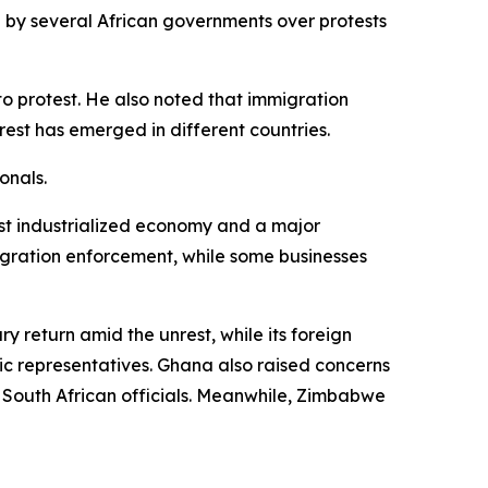
 by several African governments over protests
o protest. He also noted that immigration
rest has emerged in different countries.
onals.
ost industrialized economy and a major
igration enforcement, while some businesses
y return amid the unrest, while its foreign
tic representatives. Ghana also raised concerns
h South African officials. Meanwhile, Zimbabwe