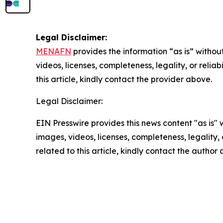
Legal Disclaimer:
MENAFN
provides the information “as is” without
videos, licenses, completeness, legality, or reliab
this article, kindly contact the provider above.
Legal Disclaimer:
EIN Presswire provides this news content "as is" 
images, videos, licenses, completeness, legality, o
related to this article, kindly contact the author