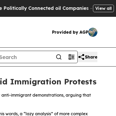
itically Connected oil Companies — not Taxpayers
View all
Provided by AGP
Share
id Immigration Protests
nt anti-immigrant demonstrations, arguing that
his words, a “lazy analysis” of more complex