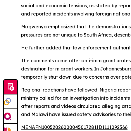
social and economic tensions, as stated by repo
and reported incidents involving foreign national
Magwenya emphasized that the demonstrations sho
pressures are not unique to South Africa, describ
He further added that law enforcement authoriti
The comments come after anti-immigrant protests 
destination for migrant workers. In Johannesbu
temporarily shut down due to concerns over poten
Regional reactions have followed. Nigeria reporte
ministry called for an investigation into incide
after reports and videos circulated alleging att
and Malawi have issued safety advisories to their 
MENAFN10052026000045017281ID1111092566