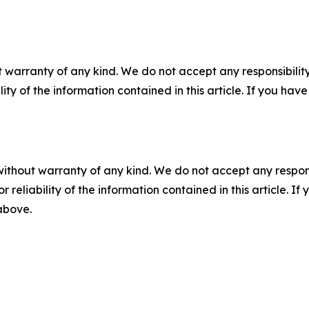
 warranty of any kind. We do not accept any responsibility 
ility of the information contained in this article. If you ha
without warranty of any kind. We do not accept any responsib
r reliability of the information contained in this article. I
 above.