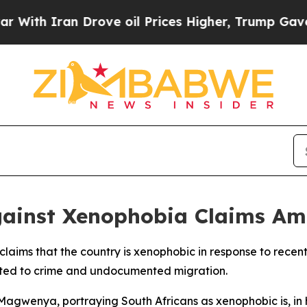
th Iran Drove oil Prices Higher, Trump Gave Pol
Against Xenophobia Claims Am
d claims that the country is xenophobic in response to rece
lated to crime and undocumented migration.
Magwenya, portraying South Africans as xenophobic is, in 