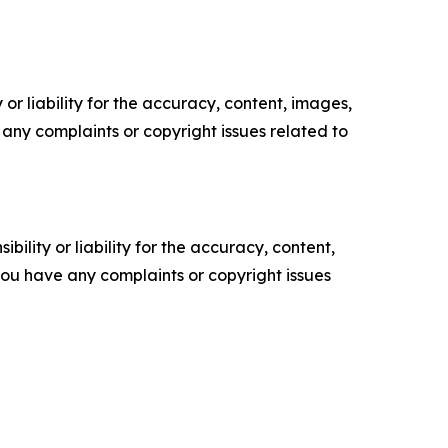
or liability for the accuracy, content, images,
ve any complaints or copyright issues related to
ility or liability for the accuracy, content,
f you have any complaints or copyright issues