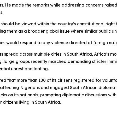
rts. He made the remarks while addressing concerns raised
s.
uld be viewed within the country’s constitutional right t
ing them as a broader global issue where similar public un
es would respond to any violence directed at foreign nati
spread across multiple cities in South Africa, Africa’s m
rg, large groups recently marched demanding stricter imm
tial unrest and looting.
d that more than 100 of its citizens registered for voluntar
nts affecting Nigerians and engaged South African diploma
acks on its nationals, prompting diplomatic discussions wit
citizens living in South Africa.