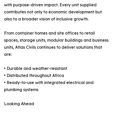
with purpose-driven impact. Every unit supplied
contributes not only to economic development but
also to a broader vision of inclusive growth.
From container homes and site offices to retail
spaces, storage units, modular buildings and business
units, Atlas Civils continues to deliver solutions that
are:
• Durable and weather-resistant
• Distributed throughout Africa
• Ready-to-use with integrated electrical and
plumbing systems
Looking Ahead