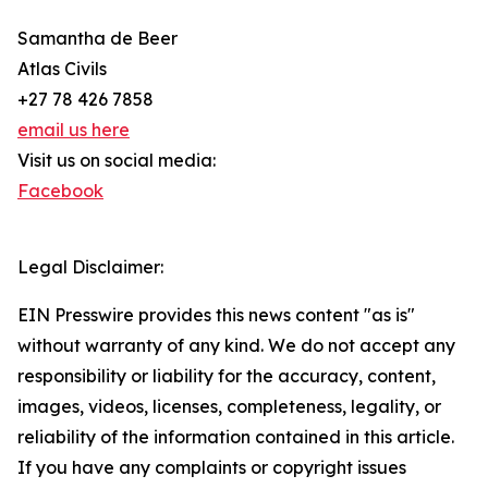
Samantha de Beer
Atlas Civils
+27 78 426 7858
email us here
Visit us on social media:
Facebook
Legal Disclaimer:
EIN Presswire provides this news content "as is"
without warranty of any kind. We do not accept any
responsibility or liability for the accuracy, content,
images, videos, licenses, completeness, legality, or
reliability of the information contained in this article.
If you have any complaints or copyright issues