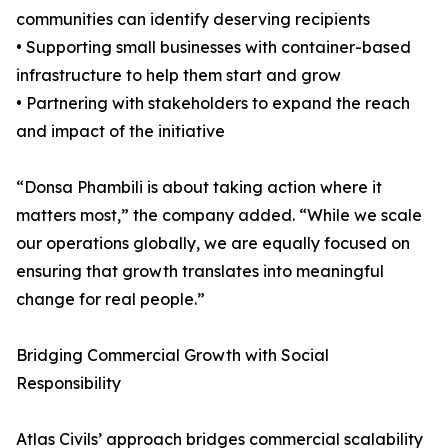
communities can identify deserving recipients
• Supporting small businesses with container-based
infrastructure to help them start and grow
• Partnering with stakeholders to expand the reach
and impact of the initiative
“Donsa Phambili is about taking action where it
matters most,” the company added. “While we scale
our operations globally, we are equally focused on
ensuring that growth translates into meaningful
change for real people.”
Bridging Commercial Growth with Social
Responsibility
Atlas Civils’ approach bridges commercial scalability