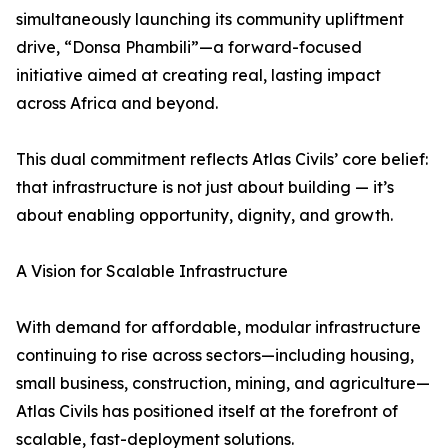
simultaneously launching its community upliftment
drive, “Donsa Phambili”—a forward-focused
initiative aimed at creating real, lasting impact
across Africa and beyond.
This dual commitment reflects Atlas Civils’ core belief:
that infrastructure is not just about building — it’s
about enabling opportunity, dignity, and growth.
A Vision for Scalable Infrastructure
With demand for affordable, modular infrastructure
continuing to rise across sectors—including housing,
small business, construction, mining, and agriculture—
Atlas Civils has positioned itself at the forefront of
scalable, fast-deployment solutions.