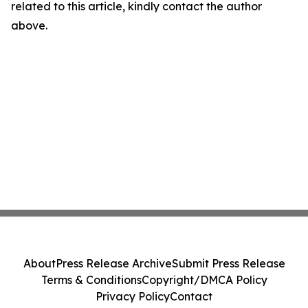
related to this article, kindly contact the author
above.
About
Press Release Archive
Submit Press Release
Terms & Conditions
Copyright/DMCA Policy
Privacy Policy
Contact