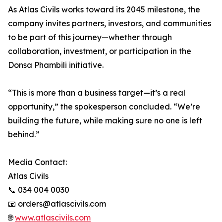
As Atlas Civils works toward its 2045 milestone, the
company invites partners, investors, and communities
to be part of this journey—whether through
collaboration, investment, or participation in the
Donsa Phambili initiative.
“This is more than a business target—it’s a real
opportunity,” the spokesperson concluded. “We’re
building the future, while making sure no one is left
behind.”
Media Contact:
Atlas Civils
📞 034 004 0030
📧 orders@atlascivils.com
🌐
www.atlascivils.com