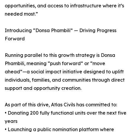
opportunities, and access to infrastructure where it’s
needed most.”
Introducing “Donsa Phambili” — Driving Progress
Forward
Running parallel to this growth strategy is Donsa
Phambili, meaning “push forward” or “move
ahead”—a social impact initiative designed to uplift
individuals, families, and communities through direct
support and opportunity creation.
As part of this drive, Atlas Civils has committed to:
• Donating 200 fully functional units over the next five
years
• Launching a public nomination platform where