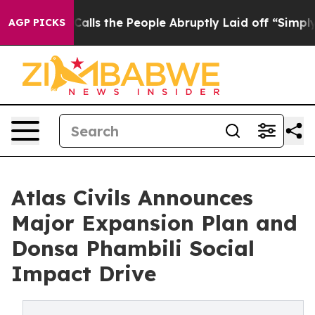
Owner Calls the People Abruptly Laid off “Simply a 
AGP PICKS
Atlas Civils Announces
Major Expansion Plan and
Donsa Phambili Social
Impact Drive