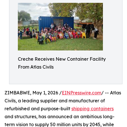
Creche Receives New Container Facility
From Atlas Civils
ZIMBABWE, May 1, 2026 /
EINPresswire.com
/ -- Atlas
Civils, a leading supplier and manufacturer of
refurbished and purpose-built
shipping containers
and structures, has announced an ambitious long-
term vision to supply 50 million units by 2045, while