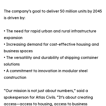
The company’s goal to deliver 50 million units by 2045
is driven by:
• The need for rapid urban and rural infrastructure
expansion
• Increasing demand for cost-effective housing and
business spaces
• The versatility and durability of shipping container
solutions
• A commitment to innovation in modular steel
construction
“Our mission is not just about numbers,” said a
spokesperson for Atlas Civils. “It’s about creating
access—access to housing, access to business