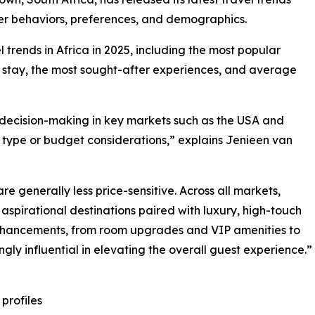
eler behaviors, preferences, and demographics.
l trends in Africa in 2025, including the most popular
f stay, the most sought-after experiences, and average
g decision-making in key markets such as the USA and
type or budget considerations,” explains Jenieen van
 generally less price-sensitive. Across all markets,
 aspirational destinations paired with luxury, high-touch
enhancements, from room upgrades and VIP amenities to
gly influential in elevating the overall guest experience.”
 profiles