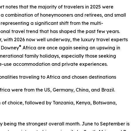
rt notes that the majority of travelers in 2025 were
 a combination of honeymooners and retirees, and small
 representing a significant shift from the multi-
onal travel trend that has shaped the past few years.
 with 2026 now well underway, the luxury travel experts
®
& Downey
Africa are once again seeing an upswing in
nerational family holidays, especially those seeking
ve-use accommodation and private experiences.
onalities traveling to Africa and chosen destinations
 Africa were from the US, Germany, China, and Brazil.
 of choice, followed by Tanzania, Kenya, Botswana,
uly being the strongest overall month. June to September is