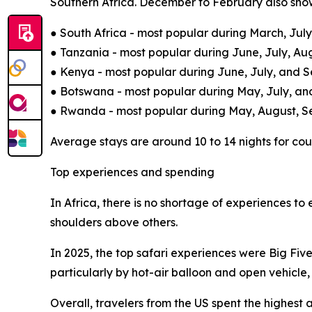
Southern Africa. December to February also show
● South Africa - most popular during March, Ju
● Tanzania - most popular during June, July, A
● Kenya - most popular during June, July, and 
● Botswana - most popular during May, July, an
● Rwanda - most popular during May, August, 
Average stays are around 10 to 14 nights for coup
Top experiences and spending
In Africa, there is no shortage of experiences to
shoulders above others.
In 2025, the top safari experiences were Big Fiv
particularly by hot-air balloon and open vehicle,
Overall, travelers from the US spent the highest