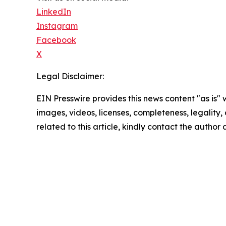
LinkedIn
Instagram
Facebook
X
Legal Disclaimer:
EIN Presswire provides this news content "as is" 
images, videos, licenses, completeness, legality, o
related to this article, kindly contact the author