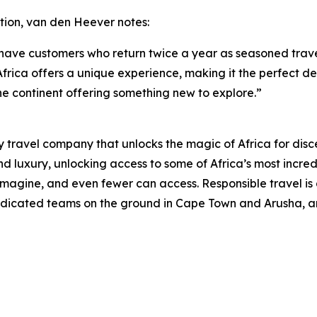
tion, van den Heever notes:
 have customers who return twice a year as seasoned trave
frica offers a unique experience, making it the perfect dest
he continent offering something new to explore.”
 travel company that unlocks the magic of Africa for disce
 luxury, unlocking access to some of Africa’s most incredi
gine, and even fewer can access. Responsible travel is a
 dedicated teams on the ground in Cape Town and Arusha, an