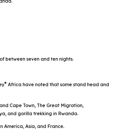
wanda.
y of between seven and ten nights.
®
ey
Africa have noted that some stand head and
ds and Cape Town, The Great Migration,
nya, and gorilla trekking in Rwanda.
in America, Asia, and France.