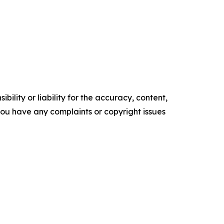
ility or liability for the accuracy, content,
f you have any complaints or copyright issues