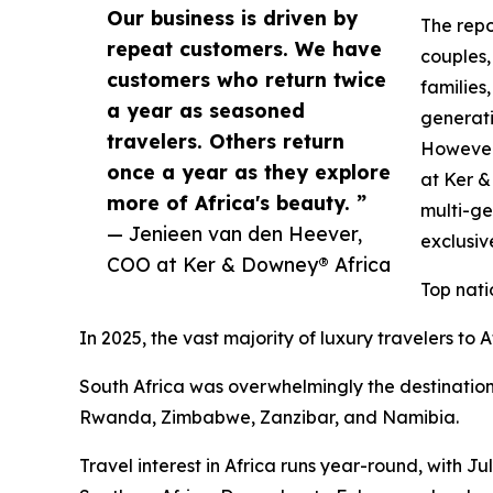
Our business is driven by
The repo
repeat customers. We have
couples,
customers who return twice
families,
a year as seasoned
generati
travelers. Others return
However,
once a year as they explore
at Ker 
more of Africa's beauty. ”
multi-ge
— Jenieen van den Heever,
exclusi
COO at Ker & Downey® Africa
Top nati
In 2025, the vast majority of luxury travelers to
South Africa was overwhelmingly the destination
Rwanda, Zimbabwe, Zanzibar, and Namibia.
Travel interest in Africa runs year-round, with J