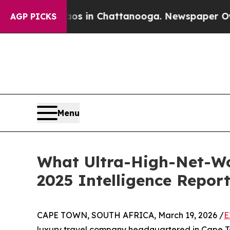
se
Chaos in Chattanooga. Newspaper Owner Calls
AGP PICKS
Menu
What Ultra-High-Net-Wo
2025 Intelligence Repor
CAPE TOWN, SOUTH AFRICA, March 19, 2026 /
E
luxury travel company headquartered in Cape Town