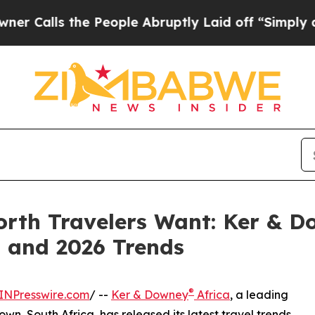
 the People Abruptly Laid off “Simply a Math P
rth Travelers Want: Ker & Do
t and 2026 Trends
®
INPresswire.com
/ --
Ker & Downey
Africa
, a leading
, South Africa, has released its latest travel trends