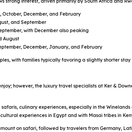
s strong interest, driven primarily by South Africa and R
ly, October, December, and February
ugust, and September
September, with December also peaking
d August
September, December, January, and February
les, with families typically favoring a slightly shorter sta
 enjoy; however, the luxury travel specialists at Ker & Down
e safaris, culinary experiences, especially in the Winelan
 cultural experiences in Egypt and with Masai tribes in Ke
 amount on safari, followed by travelers from Germany, Lat