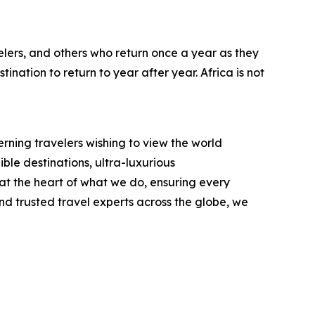
lers, and others who return once a year as they
ination to return to year after year. Africa is not
rning travelers wishing to view the world
ble destinations, ultra-luxurious
t the heart of what we do, ensuring every
d trusted travel experts across the globe, we