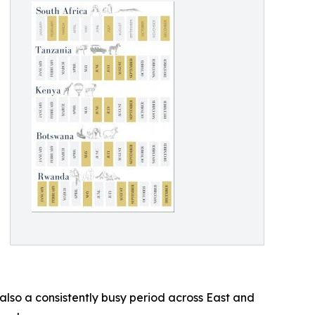
 also a consistently busy period across East and