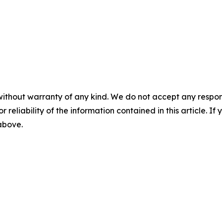
without warranty of any kind. We do not accept any responsib
r reliability of the information contained in this article. I
 above.