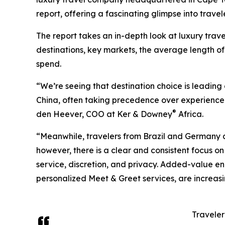
report, offering a fascinating glimpse into trav
The report takes an in-depth look at luxury trave
destinations, key markets, the average length o
spend.
“We’re seeing that destination choice is leadin
China, often taking precedence over experience 
®
den Heever, COO at Ker & Downey
Africa.
“Meanwhile, travelers from Brazil and Germany are
however, there is a clear and consistent focus on
service, discretion, and privacy. Added-value 
personalized Meet & Greet services, are increasin
Traveler