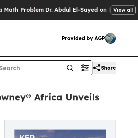
roblem
Dr. Abdul El-Sayed on Historic Michigan Wi
View all
Provided by AGP
Share
wney® Africa Unveils