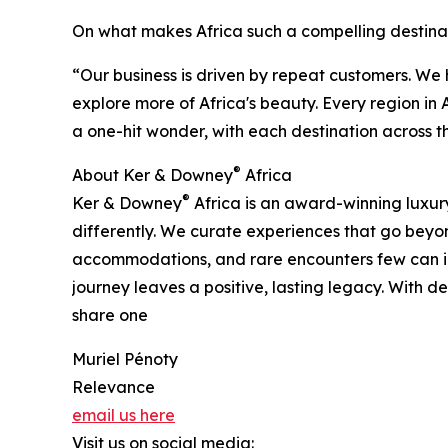
On what makes Africa such a compelling destina
“Our business is driven by repeat customers. We
explore more of Africa's beauty. Every region in A
a one-hit wonder, with each destination across t
®
About Ker & Downey
Africa
®
Ker & Downey
Africa is an award-winning luxury
differently. We curate experiences that go beyond
accommodations, and rare encounters few can ima
journey leaves a positive, lasting legacy. With
share one
Muriel Pénoty
Relevance
email us here
Visit us on social media: