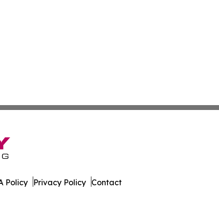
 Policy
Privacy Policy
Contact
er. All Rights Reserved.