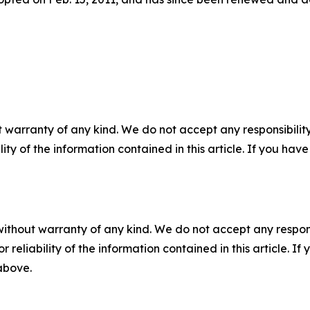
 warranty of any kind. We do not accept any responsibility 
ility of the information contained in this article. If you ha
without warranty of any kind. We do not accept any responsib
r reliability of the information contained in this article. I
 above.