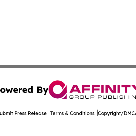
owered By
ubmit Press Release
Terms & Conditions
Copyright/DMCA
Inc. dba Affinity Group Publishing & Zimbabwe News Insid