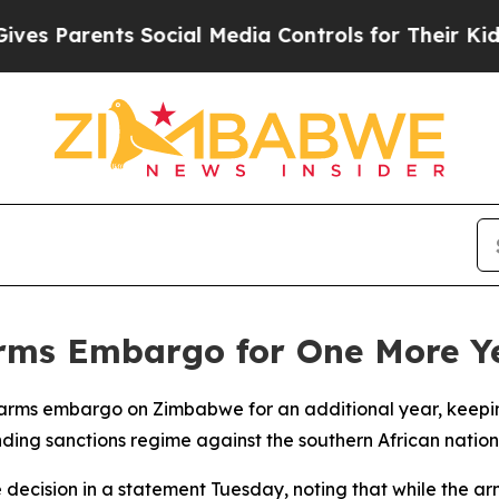
s Parents Social Media Controls for Their Kids. S
ms Embargo for One More Y
arms embargo on Zimbabwe for an additional year, keeping
nding sanctions regime against the southern African nation
 decision in a statement Tuesday, noting that while the a