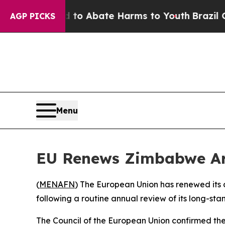
illion Fund to Abate Harms to Youth
Brazil Give
AGP PICKS
Menu
EU Renews Zimbabwe Ar
(
MENAFN
) The European Union has renewed its 
following a routine annual review of its long-sta
The Council of the European Union confirmed the