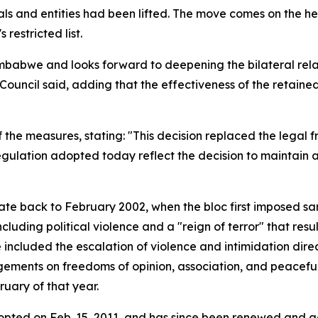
uals and entities had been lifted. The move comes on the 
 restricted list.
mbabwe and looks forward to deepening the bilateral rela
e Council said, adding that the effectiveness of the retai
of the measures, stating: "This decision replaced the lega
regulation adopted today reflect the decision to maintain
e back to February 2002, when the bloc first imposed sanc
ncluding political violence and a "reign of terror" that r
 included the escalation of violence and intimidation dir
ngements on freedoms of opinion, association, and peaceful
ruary of that year.
ted on Feb. 15, 2011, and has since been renewed and adj