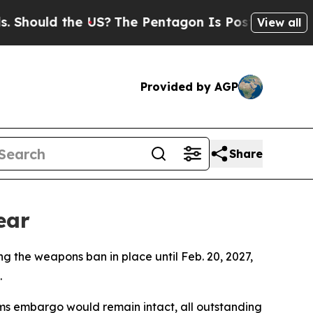
hould the US?
The Pentagon Is Posting Cryptic B
View all
Provided by AGP
Share
ear
 the weapons ban in place until Feb. 20, 2027,
.
rms embargo would remain intact, all outstanding