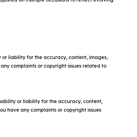
or liability for the accuracy, content, images,
ve any complaints or copyright issues related to
ility or liability for the accuracy, content,
f you have any complaints or copyright issues