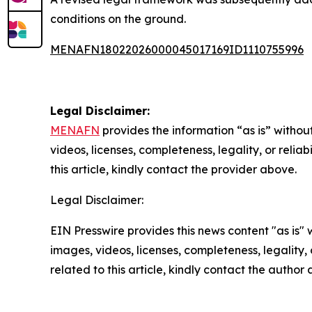
conditions on the ground.
MENAFN18022026000045017169ID1110755996
Legal Disclaimer:
MENAFN
provides the information “as is” without
videos, licenses, completeness, legality, or reliab
this article, kindly contact the provider above.
Legal Disclaimer:
EIN Presswire provides this news content "as is" 
images, videos, licenses, completeness, legality, o
related to this article, kindly contact the author