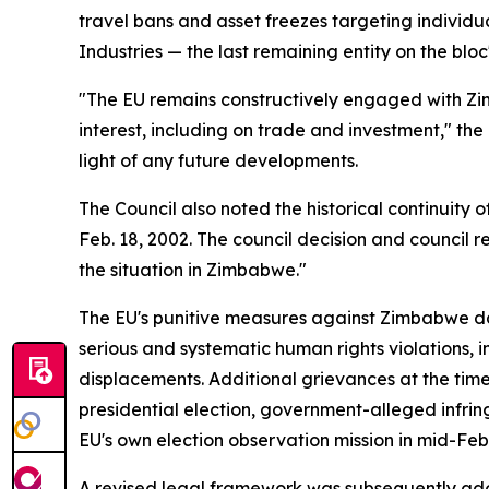
travel bans and asset freezes targeting individ
Industries — the last remaining entity on the bloc's
"The EU remains constructively engaged with Zi
interest, including on trade and investment," th
light of any future developments.
The Council also noted the historical continuity 
Feb. 18, 2002. The council decision and council 
the situation in Zimbabwe."
The EU's punitive measures against Zimbabwe dat
serious and systematic human rights violations, i
displacements. Additional grievances at the time
presidential election, government-alleged infri
EU's own election observation mission in mid-Feb
A revised legal framework was subsequently adop