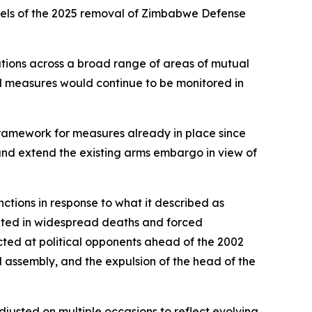
heels of the 2025 removal of Zimbabwe Defense
tions across a broad range of areas of mutual
ned measures would continue to be monitored in
l framework for measures already in place since
 and extend the existing arms embargo in view of
tions in response to what it described as
esulted in widespread deaths and forced
ected at political opponents ahead of the 2002
 assembly, and the expulsion of the head of the
usted on multiple occasions to reflect evolving