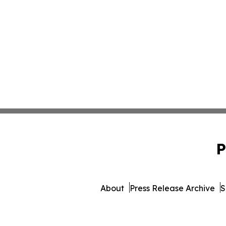
P
About
Press Release Archive
S
© 1995-2026 Newsmatics 