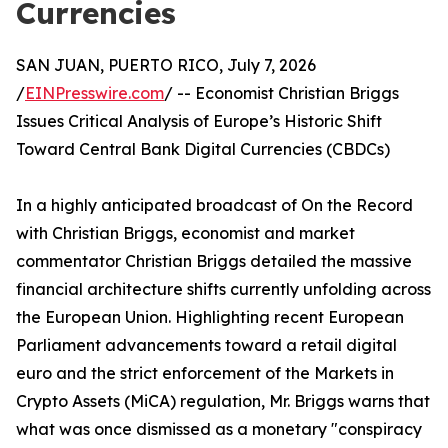
Currencies
SAN JUAN, PUERTO RICO, July 7, 2026
/
EINPresswire.com
/ -- Economist Christian Briggs
Issues Critical Analysis of Europe’s Historic Shift
Toward Central Bank Digital Currencies (CBDCs)
In a highly anticipated broadcast of On the Record
with Christian Briggs, economist and market
commentator Christian Briggs detailed the massive
financial architecture shifts currently unfolding across
the European Union. Highlighting recent European
Parliament advancements toward a retail digital
euro and the strict enforcement of the Markets in
Crypto Assets (MiCA) regulation, Mr. Briggs warns that
what was once dismissed as a monetary "conspiracy