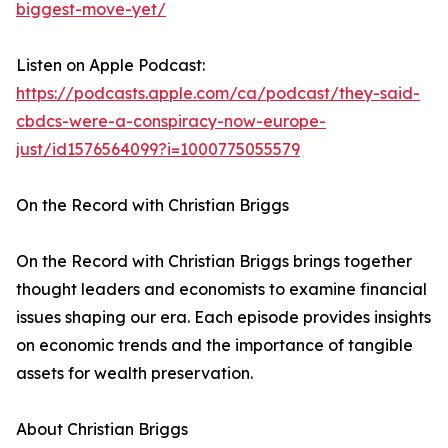
biggest-move-yet/
Listen on Apple Podcast:
https://podcasts.apple.com/ca/podcast/they-said-
cbdcs-were-a-conspiracy-now-europe-
just/id1576564099?i=1000775055579
On the Record with Christian Briggs
On the Record with Christian Briggs brings together
thought leaders and economists to examine financial
issues shaping our era. Each episode provides insights
on economic trends and the importance of tangible
assets for wealth preservation.
About Christian Briggs