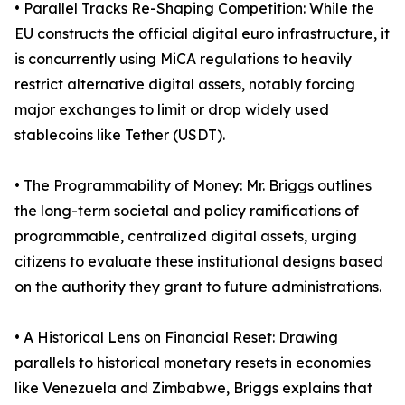
• Parallel Tracks Re-Shaping Competition: While the
EU constructs the official digital euro infrastructure, it
is concurrently using MiCA regulations to heavily
restrict alternative digital assets, notably forcing
major exchanges to limit or drop widely used
stablecoins like Tether (USDT).
• The Programmability of Money: Mr. Briggs outlines
the long-term societal and policy ramifications of
programmable, centralized digital assets, urging
citizens to evaluate these institutional designs based
on the authority they grant to future administrations.
• A Historical Lens on Financial Reset: Drawing
parallels to historical monetary resets in economies
like Venezuela and Zimbabwe, Briggs explains that