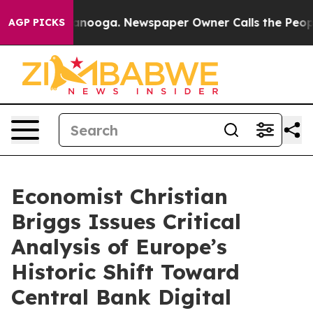
n Chattanooga. Newspaper Owner Calls the People Abr
AGP PICKS
Economist Christian
Briggs Issues Critical
Analysis of Europe’s
Historic Shift Toward
Central Bank Digital