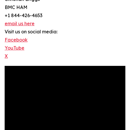
BMC HAM
+1 844-426-4653
email us here
Visit us on social media:
Facebook
YouTube
X