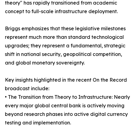
theory" has rapidly transitioned from academic
concept to full-scale infrastructure deployment.
Briggs emphasizes that these legislative milestones
represent much more than standard technological
upgrades; they represent a fundamental, strategic
shift in national security, geopolitical competition,
and global monetary sovereignty.
Key insights highlighted in the recent On the Record
broadcast include:
• The Transition from Theory to Infrastructure: Nearly
every major global central bank is actively moving
beyond research phases into active digital currency
testing and implementation.