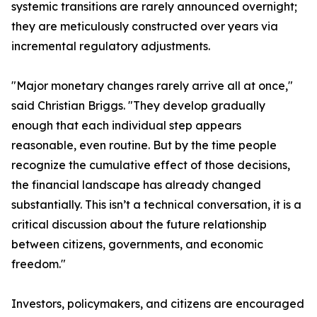
systemic transitions are rarely announced overnight;
they are meticulously constructed over years via
incremental regulatory adjustments.
"Major monetary changes rarely arrive all at once,"
said Christian Briggs. "They develop gradually
enough that each individual step appears
reasonable, even routine. But by the time people
recognize the cumulative effect of those decisions,
the financial landscape has already changed
substantially. This isn’t a technical conversation, it is a
critical discussion about the future relationship
between citizens, governments, and economic
freedom."
Investors, policymakers, and citizens are encouraged