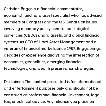
Christian Briggs is a financial commentator,
economist, and hard asset specialist who has advised
members of Congress and the U.S. Senate on issues
involving monetary policy, central bank digital
currencies (CBDCs), hard assets, and global financial
systems. As CEO of Hard Asset Management and a
veteran of financial markets since 1987, Briggs brings
decades of experience analyzing the intersection of
economics, geopolitics, emerging financial
technologies, and wealth preservation strategies.
Disclaimer: The content presented is for informational
and entertainment purposes only and should not be
construed as professional financial, investment, legal,
tax, or political advice. Any reliance you place on