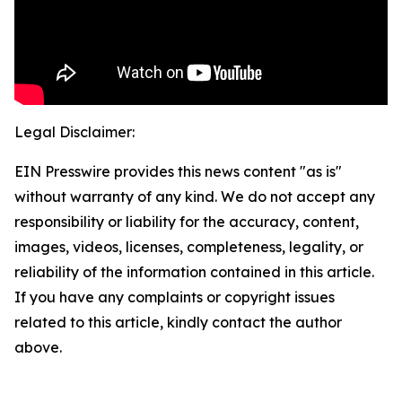
Legal Disclaimer:
EIN Presswire provides this news content "as is"
without warranty of any kind. We do not accept any
responsibility or liability for the accuracy, content,
images, videos, licenses, completeness, legality, or
reliability of the information contained in this article.
If you have any complaints or copyright issues
related to this article, kindly contact the author
above.