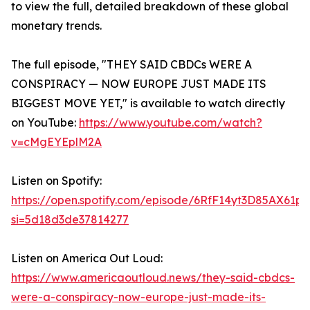
to view the full, detailed breakdown of these global
monetary trends.
The full episode, "THEY SAID CBDCs WERE A
CONSPIRACY — NOW EUROPE JUST MADE ITS
BIGGEST MOVE YET," is available to watch directly
on YouTube:
https://www.youtube.com/watch?
v=cMgEYEplM2A
Listen on Spotify:
https://open.spotify.com/episode/6RfF14yt3D85AX61p
si=5d18d3de37814277
Listen on America Out Loud:
https://www.americaoutloud.news/they-said-cbdcs-
were-a-conspiracy-now-europe-just-made-its-