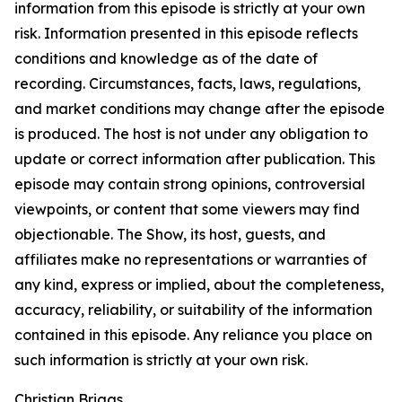
information from this episode is strictly at your own
risk. Information presented in this episode reflects
conditions and knowledge as of the date of
recording. Circumstances, facts, laws, regulations,
and market conditions may change after the episode
is produced. The host is not under any obligation to
update or correct information after publication. This
episode may contain strong opinions, controversial
viewpoints, or content that some viewers may find
objectionable. The Show, its host, guests, and
affiliates make no representations or warranties of
any kind, express or implied, about the completeness,
accuracy, reliability, or suitability of the information
contained in this episode. Any reliance you place on
such information is strictly at your own risk.
Christian Briggs