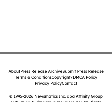
About
Press Release Archive
Submit Press Release
Terms & Conditions
Copyright/DMCA Policy
Privacy Policy
Contact
© 1995-2026 Newsmatics Inc. dba Affinity Group
Publishing & Zimbabwe News Insider. All Rights
Reserved.