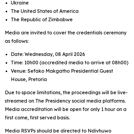
Ukraine
The United States of America
The Republic of Zimbabwe
Media are invited to cover the credentials ceremony
as follows:
Date: Wednesday, 08 April 2026
Time: 10h00 (accredited media to arrive at 08h00)
Venue: Sefako Makgatho Presidential Guest
House, Pretoria
Due to space limitations, the proceedings will be live-
streamed on The Presidency social media platforms.
Media accreditation will be open for only 1 hour on a
first come, first served basis.
Media RSVPs should be directed to Ndivhuwo