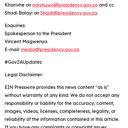
Kharivhe on
ndivhuwo@presidency.gov.za
and cc
Shadi Baloyi on
Shadi@presidency.gov.za
.
Enquiries:
Spokesperson to the President
Vincent Magwenya
E-mail:
media@presidency.gov.za
#GovZAUpdates
Legal Disclaimer:
EIN Presswire provides this news content "as is"
without warranty of any kind. We do not accept any
responsibility or liability for the accuracy, content,
images, videos, licenses, completeness, legality, or
reliability of the information contained in this article.
If you have any complaints or copyright issues