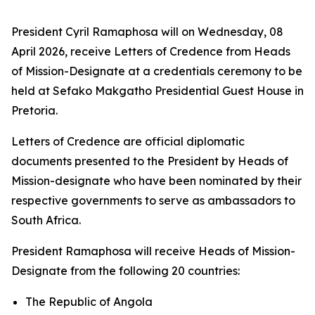
President Cyril Ramaphosa will on Wednesday, 08
April 2026, receive Letters of Credence from Heads
of Mission-Designate at a credentials ceremony to be
held at Sefako Makgatho Presidential Guest House in
Pretoria.
Letters of Credence are official diplomatic
documents presented to the President by Heads of
Mission-designate who have been nominated by their
respective governments to serve as ambassadors to
South Africa.
President Ramaphosa will receive Heads of Mission-
Designate from the following 20 countries:
The Republic of Angola