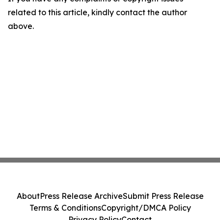
related to this article, kindly contact the author
above.
About
Press Release Archive
Submit Press Release
Terms & Conditions
Copyright/DMCA Policy
Privacy Policy
Contact