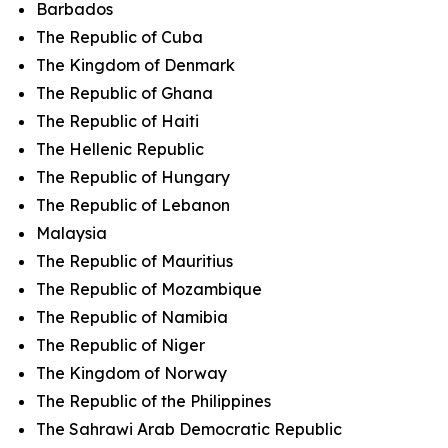
Barbados
The Republic of Cuba
The Kingdom of Denmark
The Republic of Ghana
The Republic of Haiti
The Hellenic Republic
The Republic of Hungary
The Republic of Lebanon
Malaysia
The Republic of Mauritius
The Republic of Mozambique
The Republic of Namibia
The Republic of Niger
The Kingdom of Norway
The Republic of the Philippines
The Sahrawi Arab Democratic Republic