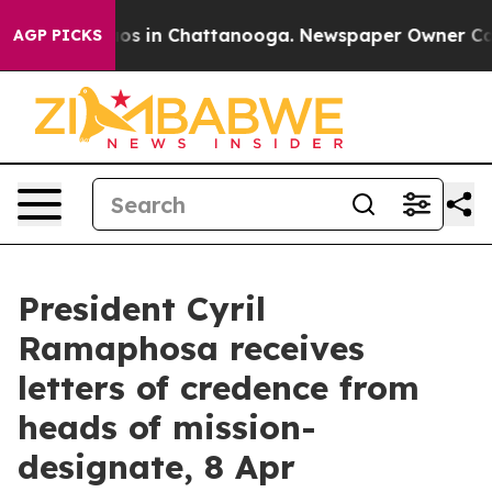
llapse
Chaos in Chattanooga. Newspaper Owner Calls t
AGP PICKS
President Cyril
Ramaphosa receives
letters of credence from
heads of mission-
designate, 8 Apr