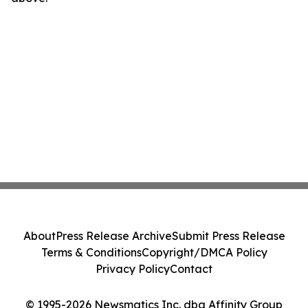
About
Press Release Archive
Submit Press Release
Terms & Conditions
Copyright/DMCA Policy
Privacy Policy
Contact
© 1995-2026 Newsmatics Inc. dba Affinity Group