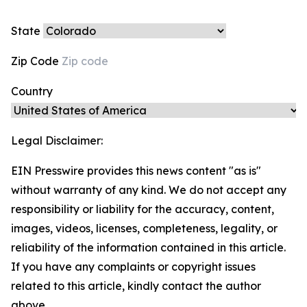
State
Zip Code
Country
Legal Disclaimer:
EIN Presswire provides this news content "as is"
without warranty of any kind. We do not accept any
responsibility or liability for the accuracy, content,
images, videos, licenses, completeness, legality, or
reliability of the information contained in this article.
If you have any complaints or copyright issues
related to this article, kindly contact the author
above.