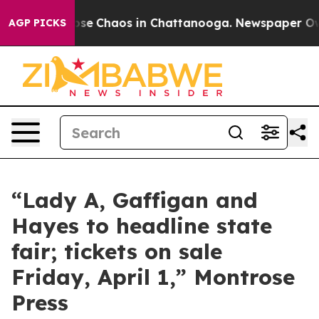
 Total Collapse
Chaos in Chattanooga. Newspaper Owne
AGP PICKS
“Lady A, Gaffigan and
Hayes to headline state
fair; tickets on sale
Friday, April 1,” Montrose
Press