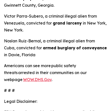
Gwinnett County, Georgia.
Victor Parra-Subero, a criminal illegal alien from
Venezuela, convicted for
grand larceny
in New York,
New York.
Noslan Ruiz-Bernal, a criminal illegal alien from
Cuba, convicted for
armed burglary
of conveyance
in Davie, Florida
Americans can see more public safety
threats arrested in their communities on our
webpage
WOW.DHS.Gov
.
# # #
Legal Disclaimer: