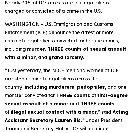
Nearly 70% of ICE arrests are of illegal aliens
charged or convicted of a crime in the U.S.
WASHINGTON – U.S. Immigration and Customs
Enforcement (ICE) announce the arrest of more
criminal illegal aliens convicted for horrific crimes,
including
murder, THREE counts of sexual assault
with a minor,
and
grand larceny.
“Just yesterday, the NICE men and women of ICE
arrested criminal illegal aliens across the
country,
including murderers, pedophiles,
and one
monster convicted for
THREE counts
of
first-degree
sexual assault of a minor
and
THREE counts
of
illegal sexual contact with a minor,
”
said
Acting
Assistant Secretary Lauren Bis.
“Under President
Trump and Secretary Mullin, ICE will continue