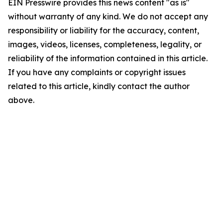
EIN Presswire provides this news content "as is"
without warranty of any kind. We do not accept any
responsibility or liability for the accuracy, content,
images, videos, licenses, completeness, legality, or
reliability of the information contained in this article.
If you have any complaints or copyright issues
related to this article, kindly contact the author
above.