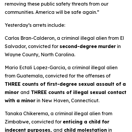
removing these public safety threats from our
communities. America will be safe again.”
Yesterday’s arrets include:
Carlos Bran-Calderon, a criminal illegal alien from El
Salvador, convicted for
second-degree
murder
in
Wayne County, North Carolina.
Mario Ectali Lopez-Garcia, a criminal illegal alien
from Guatemala, convicted for the offenses of
THREE counts of first-degree sexual assault of a
minor
and
THREE counts of illegal sexual contact
with a minor
in New Haven, Connecticut.
Tanaka Chikerema, a criminal illegal alien from
Zimbabwe, convicted for
enticing a child for
indecent purposes,
and
child molestation
in