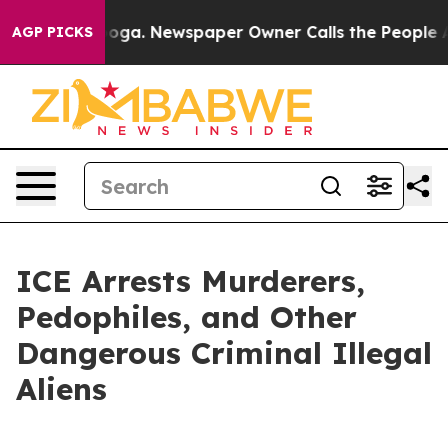
n Chattanooga. Newspaper Owner Calls the People Abr
AGP PICKS
ICE Arrests Murderers,
Pedophiles, and Other
Dangerous Criminal Illegal
Aliens