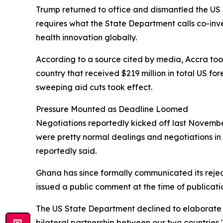
Trump returned to office and dismantled the US 
requires what the State Department calls co-in
health innovation globally.
According to a source cited by media, Accra took 
country that received $219 million in total US fo
sweeping aid cuts took effect.
Pressure Mounted as Deadline Loomed
Negotiations reportedly kicked off last November
were pretty normal dealings and negotiations in 
reportedly said.
Ghana has since formally communicated its rejec
issued a public comment at the time of publicati
The US State Department declined to elaborate 
bilateral partnership between our two countries,