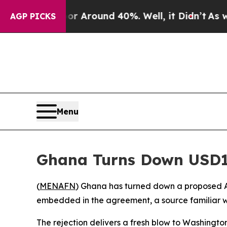
 a Floor Around 40%. Well, it Didn’t
As war Wit
AGP PICKS
Menu
Ghana Turns Down USD1
(
MENAFN
) Ghana has turned down a proposed A
embedded in the agreement, a source familiar w
The rejection delivers a fresh blow to Washingto