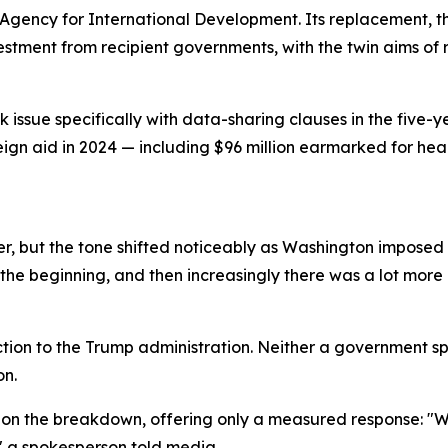
Agency for International Development. Its replacement, th
vestment from recipient governments, with the twin aims 
issue specifically with data-sharing clauses in the five-y
reign aid in 2024 — including $96 million earmarked for he
, but the tone shifted noticeably as Washington imposed a
the beginning, and then increasingly there was a lot more p
tion to the Trump administration. Neither a government s
on.
on the breakdown, offering only a measured response: "We
" a spokesperson told media.