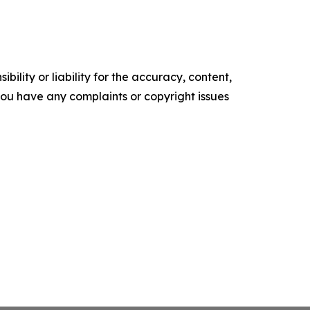
ility or liability for the accuracy, content,
f you have any complaints or copyright issues