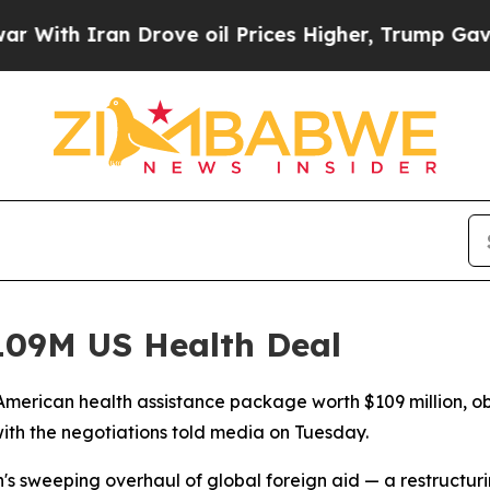
h Iran Drove oil Prices Higher, Trump Gave Poli
09M US Health Deal
merican health assistance package worth $109 million, ob
ith the negotiations told media on Tuesday.
n's sweeping overhaul of global foreign aid — a restructu