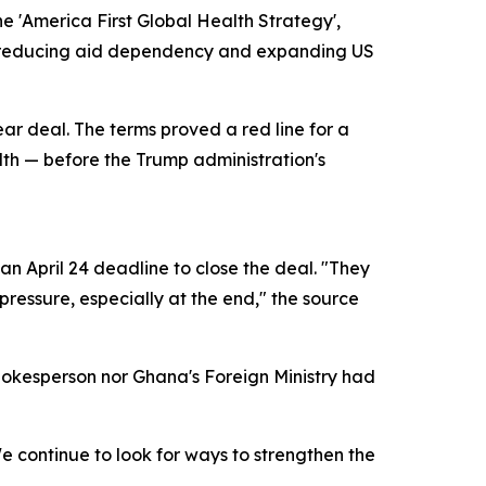
e 'America First Global Health Strategy',
of reducing aid dependency and expanding US
ear deal. The terms proved a red line for a
alth — before the Trump administration's
n April 24 deadline to close the deal. "They
ressure, especially at the end," the source
pokesperson nor Ghana's Foreign Ministry had
 continue to look for ways to strengthen the