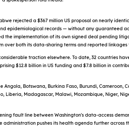
abwe rejected a $367 million US proposal on nearly identi
 and epidemiological records — without any guaranteed ac
d the implementation of its own signed deal pending litig
m over both its data-sharing terms and reported linkages t
d considerable traction elsewhere. To date, 32 countries 
prising $12.8 billion in US funding and $7.8 billion in contr
ude Angola, Botswana, Burkina Faso, Burundi, Cameroon, Cô
tho, Liberia, Madagascar, Malawi, Mozambique, Niger, Nig
ening fault line between Washington's data-access demand
he administration pushes its health agenda further across 