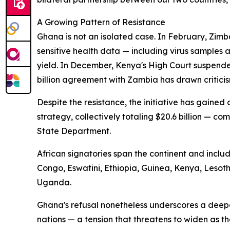
A Growing Pattern of Resistance
Ghana is not an isolated case. In February, Zimb
sensitive health data — including virus samples
yield. In December, Kenya's High Court suspende
billion agreement with Zambia has drawn criticis
Despite the resistance, the initiative has gaine
strategy, collectively totaling $20.6 billion — com
State Department.
African signatories span the continent and incl
Congo, Eswatini, Ethiopia, Guinea, Kenya, Leso
Uganda.
Ghana's refusal nonetheless underscores a deep
nations — a tension that threatens to widen as t