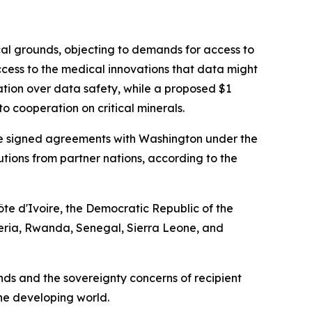
cal grounds, objecting to demands for access to
cess to the medical innovations that data might
ation over data safety, while a proposed $1
o cooperation on critical minerals.
have signed agreements with Washington under the
ibutions from partner nations, according to the
te d'Ivoire, the Democratic Republic of the
eria, Rwanda, Senegal, Sierra Leone, and
s and the sovereignty concerns of recipient
the developing world.