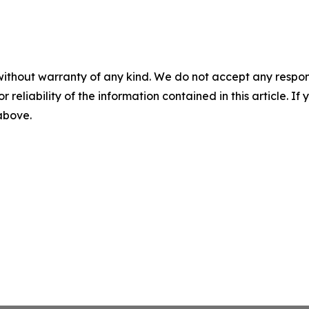
without warranty of any kind. We do not accept any responsib
r reliability of the information contained in this article. I
 above.