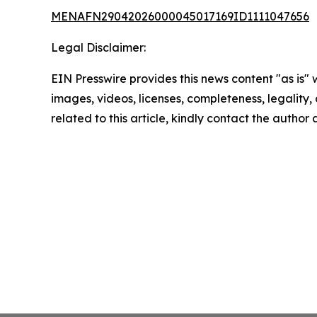
MENAFN29042026000045017169ID1111047656
Legal Disclaimer:
EIN Presswire provides this news content "as is" 
images, videos, licenses, completeness, legality, o
related to this article, kindly contact the author