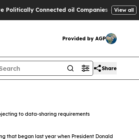
tically Connected oil Companies — not Taxpayers
View all
Provided by AGP
Share
jecting to data-sharing requirements
ring that began last year when President Donald