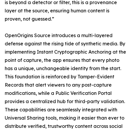
is beyond a detector or filter, this is a provenance
layer at the source, ensuring human content is
proven, not guessed.”
OpenOrigins Source introduces a multi-layered
defense against the rising tide of synthetic media. By
implementing Instant Cryptographic Anchoring at the
point of capture, the app ensures that every photo
has a unique, unchangeable identity from the start.
This foundation is reinforced by Tamper-Evident
Records that alert viewers to any post-capture
modifications, while a Public Verification Portal
provides a centralized hub for third-party validation.
These capabilities are seamlessly integrated with
Universal Sharing tools, making it easier than ever to
distribute verified, trustworthy content across social