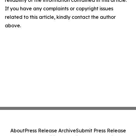
reliability of the information contained in this article.
If you have any complaints or copyright issues
related to this article, kindly contact the author
above.
About
Press Release Archive
Submit Press Release