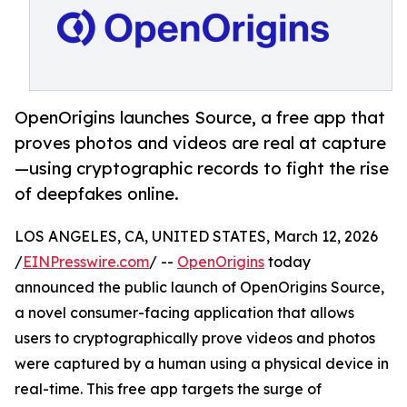
OpenOrigins launches Source, a free app that
proves photos and videos are real at capture
—using cryptographic records to fight the rise
of deepfakes online.
LOS ANGELES, CA, UNITED STATES, March 12, 2026
/
EINPresswire.com
/ --
OpenOrigins
today
announced the public launch of OpenOrigins Source,
a novel consumer-facing application that allows
users to cryptographically prove videos and photos
were captured by a human using a physical device in
real-time. This free app targets the surge of