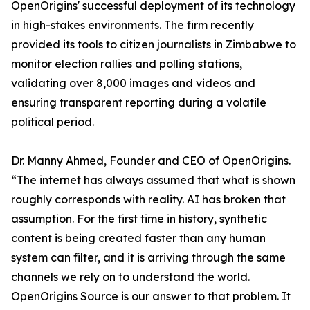
OpenOrigins' successful deployment of its technology
in high-stakes environments. The firm recently
provided its tools to citizen journalists in Zimbabwe to
monitor election rallies and polling stations,
validating over 8,000 images and videos and
ensuring transparent reporting during a volatile
political period.
Dr. Manny Ahmed, Founder and CEO of OpenOrigins.
“The internet has always assumed that what is shown
roughly corresponds with reality. AI has broken that
assumption. For the first time in history, synthetic
content is being created faster than any human
system can filter, and it is arriving through the same
channels we rely on to understand the world.
OpenOrigins Source is our answer to that problem. It