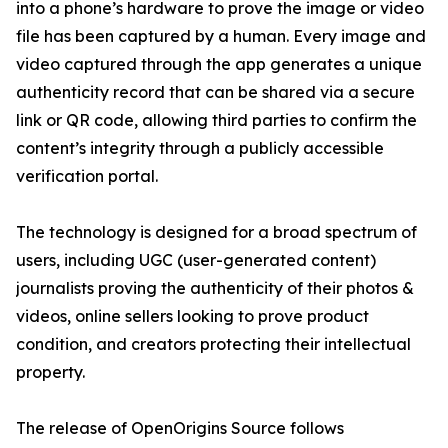
into a phone’s hardware to prove the image or video
file has been captured by a human. Every image and
video captured through the app generates a unique
authenticity record that can be shared via a secure
link or QR code, allowing third parties to confirm the
content’s integrity through a publicly accessible
verification portal.
The technology is designed for a broad spectrum of
users, including UGC (user-generated content)
journalists proving the authenticity of their photos &
videos, online sellers looking to prove product
condition, and creators protecting their intellectual
property.
The release of OpenOrigins Source follows