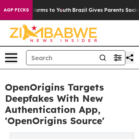
to Abate Harms to Youth
Brazil Gives Parents Social Me
AGP PICKS
OpenOrigins Targets
Deepfakes With New
Authentication App,
'OpenOrigins Source'