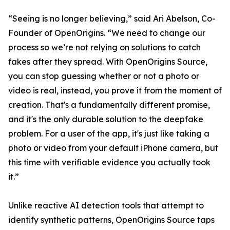
“Seeing is no longer believing,” said Ari Abelson, Co-
Founder of OpenOrigins. “We need to change our
process so we’re not relying on solutions to catch
fakes after they spread. With OpenOrigins Source,
you can stop guessing whether or not a photo or
video is real, instead, you prove it from the moment of
creation. That's a fundamentally different promise,
and it's the only durable solution to the deepfake
problem. For a user of the app, it's just like taking a
photo or video from your default iPhone camera, but
this time with verifiable evidence you actually took
it.”
Unlike reactive AI detection tools that attempt to
identify synthetic patterns, OpenOrigins Source taps