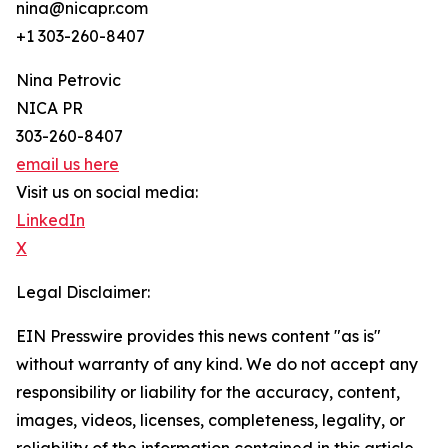
nina@nicapr.com
+1 303-260-8407
Nina Petrovic
NICA PR
303-260-8407
email us here
Visit us on social media:
LinkedIn
X
Legal Disclaimer:
EIN Presswire provides this news content "as is"
without warranty of any kind. We do not accept any
responsibility or liability for the accuracy, content,
images, videos, licenses, completeness, legality, or