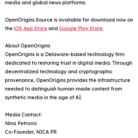
media and global news platforms.
OpenOrigins Source is available for download now on
the
iOS App Store
and
Google Play Store.
About OpenOrigins
OpenOrigins is a Delaware-based technology firm
dedicated to restoring trust in digital media. Through
decentralized technology and cryptographic
provenance, OpenOrigins provides the infrastructure
needed to distinguish human-made content from
synthetic media in the age of AI.
Media Contact:
Nina Petrovic
Co-Founder, NICA PR