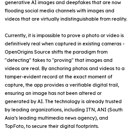
generative AI images and deepfakes that are now
flooding social media channels with images and
videos that are virtually indistinguishable from reality.
Currently, it is impossible to prove a photo or video is
definitively real when captured in existing cameras -
OpenOrigins Source shifts the paradigm from
"detecting" fakes to "proving" that images and
videos are real. By anchoring photos and videos to a
tamper-evident record at the exact moment of
capture, the app provides a verifiable digital trail,
ensuring an image has not been altered or
generated by AI. The technology is already trusted
by leading organizations, including ITN, ANI (South
Asia’s leading multimedia news agency), and
TopFoto, to secure their digital footprints.