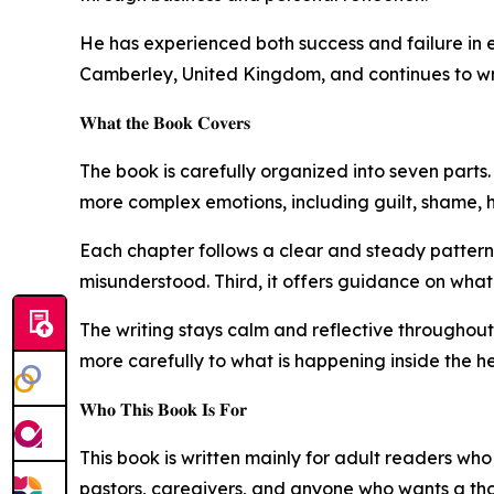
He has experienced both success and failure in ent
Camberley, United Kingdom, and continues to wri
𝐖𝐡𝐚𝐭 𝐭𝐡𝐞 𝐁𝐨𝐨𝐤 𝐂𝐨𝐯𝐞𝐫𝐬
The book is carefully organized into seven parts. 
more complex emotions, including guilt, shame, h
Each chapter follows a clear and steady pattern.
misunderstood. Third, it offers guidance on what 
The writing stays calm and reflective throughout. 
more carefully to what is happening inside the he
𝐖𝐡𝐨 𝐓𝐡𝐢𝐬 𝐁𝐨𝐨𝐤 𝐈𝐬 𝐅𝐨𝐫
This book is written mainly for adult readers wh
pastors, caregivers, and anyone who wants a tho