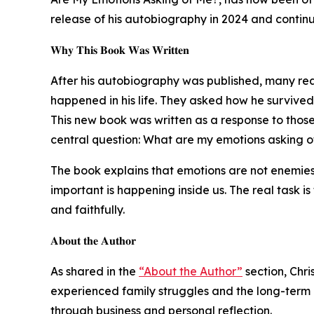
release of his autobiography in 2024 and continu
𝐖𝐡𝐲 𝐓𝐡𝐢𝐬 𝐁𝐨𝐨𝐤 𝐖𝐚𝐬 𝐖𝐫𝐢𝐭𝐭𝐞𝐧
After his autobiography was published, many rea
happened in his life. They asked how he survived 
This new book was written as a response to those
central question: What are my emotions asking 
The book explains that emotions are not enemies 
important is happening inside us. The real task 
and faithfully.
𝐀𝐛𝐨𝐮𝐭 𝐭𝐡𝐞 𝐀𝐮𝐭𝐡𝐨𝐫
As shared in the
“About the Author”
section, Chri
experienced family struggles and the long-term ef
through business and personal reflection.