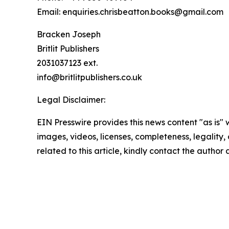
Email: enquiries.chrisbeatton.books@gmail.com
Bracken Joseph
Britlit Publishers
2031037123 ext.
info@britlitpublishers.co.uk
Legal Disclaimer:
EIN Presswire provides this news content "as is" 
images, videos, licenses, completeness, legality, o
related to this article, kindly contact the author