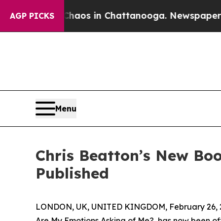
llapse
Chaos in Chattanooga. Newspaper Owner C
AGP PICKS
Menu
Chris Beatton’s New Bo
Published
LONDON, UK, UNITED KINGDOM, February 26, 
Are My Emotions Asking of Me?, has now been off