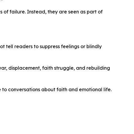
 of failure. Instead, they are seen as part of
t tell readers to suppress feelings or blindly
 war, displacement, faith struggle, and rebuilding
to conversations about faith and emotional life.