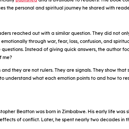
es the personal and spiritual journey he shared with reade
ders reached out with a similar question. They did not on
emotionally through war, fear, loss, confusion, and spiritua
 questions. Instead of giving quick answers, the author fo
of me?
and they are not rulers. They are signals. They show that
is to understand what each emotion points to and how to re
stopher Beatton was born in Zimbabwe. His early life was s
fects of conflict. Later, he spent nearly two decades in th