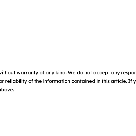
without warranty of any kind. We do not accept any responsib
r reliability of the information contained in this article. I
 above.