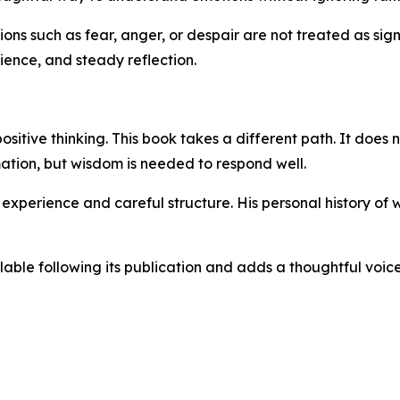
ons such as fear, anger, or despair are not treated as signs
ence, and steady reflection.
tive thinking. This book takes a different path. It does no
mation, but wisdom is needed to respond well.
d experience and careful structure. His personal history of
ble following its publication and adds a thoughtful voice 