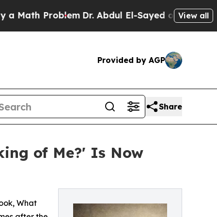
th Problem
Dr. Abdul El-Sayed on Historic Michiga
View all
Provided by AGP
Share
ing of Me?' Is Now
book, What
mes after the