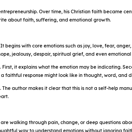
repreneurship. Over time, his Christian faith became centra
te about faith, suffering, and emotional growth.
It begins with core emotions such as joy, love, fear, anger,
ope, jealousy, despair, spiritual grief, and even emotiona
 First, it explains what the emotion may be indicating. Se
a faithful response might look like in thought, word, and 
The author makes it clear that this is not a self-help manual
art.
o are walking through pain, change, or deep questions abou
ughtful way to understand emotions without ignoring fait