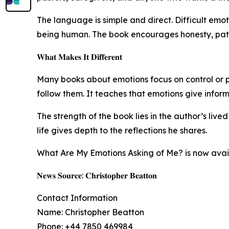
The language is simple and direct. Difficult emoti
being human. The book encourages honesty, pati
𝐖𝐡𝐚𝐭 𝐌𝐚𝐤𝐞𝐬 𝐈𝐭 𝐃𝐢𝐟𝐟𝐞𝐫𝐞𝐧𝐭
Many books about emotions focus on control or posi
follow them. It teaches that emotions give infor
The strength of the book lies in the author’s live
life gives depth to the reflections he shares.
What Are My Emotions Asking of Me? is now availa
𝐍𝐞𝐰𝐬 𝐒𝐨𝐮𝐫𝐜𝐞: 𝐂𝐡𝐫𝐢𝐬𝐭𝐨𝐩𝐡𝐞𝐫 𝐁𝐞𝐚𝐭𝐭𝐨𝐧
Contact Information
Name: Christopher Beatton
Phone: +44 7850 469984