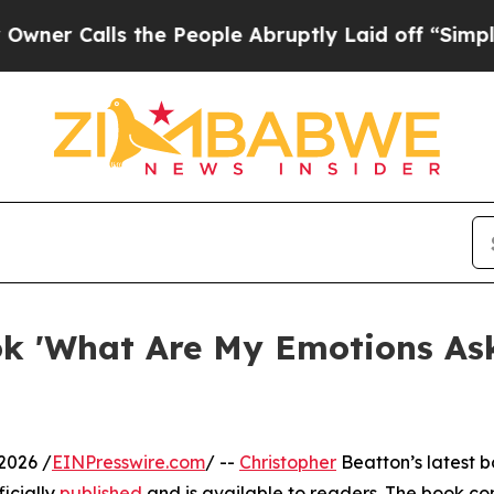
alls the People Abruptly Laid off “Simply a Ma
ok 'What Are My Emotions Ask
2026 /
EINPresswire.com
/ --
Christopher
Beatton’s latest 
icially
published
and is available to readers. The book co