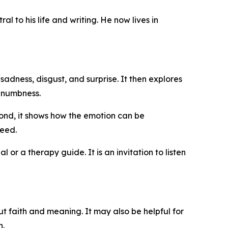
l to his life and writing. He now lives in
 sadness, disgust, and surprise. It then explores
l numbness.
cond, it shows how the emotion can be
deed.
 or a therapy guide. It is an invitation to listen
t faith and meaning. It may also be helpful for
h.