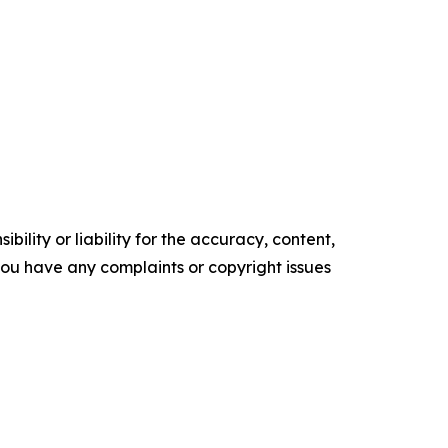
ility or liability for the accuracy, content,
f you have any complaints or copyright issues