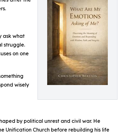
rs.
ly ask what
l struggle.
cuses on one
 something
spond wisely
haped by political unrest and civil war. He
e Unification Church before rebuilding his life