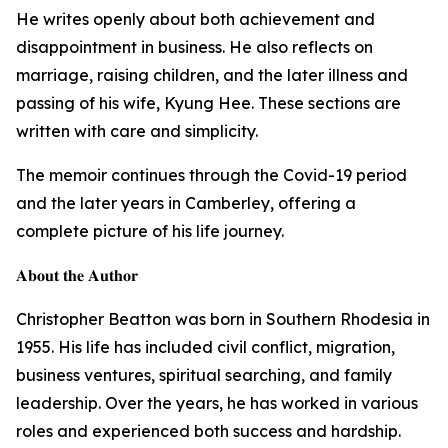
He writes openly about both achievement and
disappointment in business. He also reflects on
marriage, raising children, and the later illness and
passing of his wife, Kyung Hee. These sections are
written with care and simplicity.
The memoir continues through the Covid-19 period
and the later years in Camberley, offering a
complete picture of his life journey.
𝐀𝐛𝐨𝐮𝐭 𝐭𝐡𝐞 𝐀𝐮𝐭𝐡𝐨𝐫
Christopher Beatton was born in Southern Rhodesia in
1955. His life has included civil conflict, migration,
business ventures, spiritual searching, and family
leadership. Over the years, he has worked in various
roles and experienced both success and hardship.