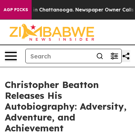
se
Chaos in Chattanooga. Newspaper Owner Calls the P
AGP PICKS
Christopher Beatton
Releases His
Autobiography: Adversity,
Adventure, and
Achievement