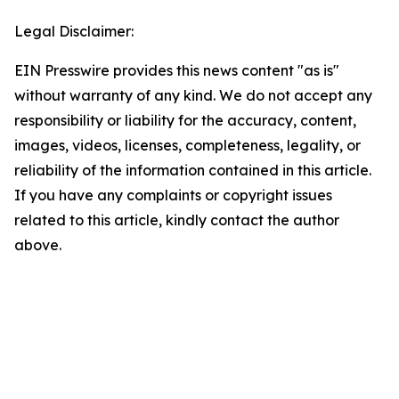
Legal Disclaimer:
EIN Presswire provides this news content "as is"
without warranty of any kind. We do not accept any
responsibility or liability for the accuracy, content,
images, videos, licenses, completeness, legality, or
reliability of the information contained in this article.
If you have any complaints or copyright issues
related to this article, kindly contact the author
above.