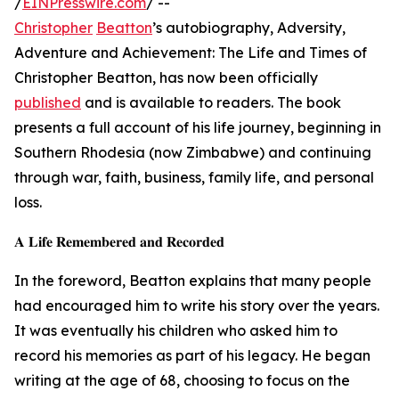
/
EINPresswire.com
/ --
Christopher
Beatton
’s autobiography, Adversity,
Adventure and Achievement: The Life and Times of
Christopher Beatton, has now been officially
published
and is available to readers. The book
presents a full account of his life journey, beginning in
Southern Rhodesia (now Zimbabwe) and continuing
through war, faith, business, family life, and personal
loss.
𝐀 𝐋𝐢𝐟𝐞 𝐑𝐞𝐦𝐞𝐦𝐛𝐞𝐫𝐞𝐝 𝐚𝐧𝐝 𝐑𝐞𝐜𝐨𝐫𝐝𝐞𝐝
In the foreword, Beatton explains that many people
had encouraged him to write his story over the years.
It was eventually his children who asked him to
record his memories as part of his legacy. He began
writing at the age of 68, choosing to focus on the