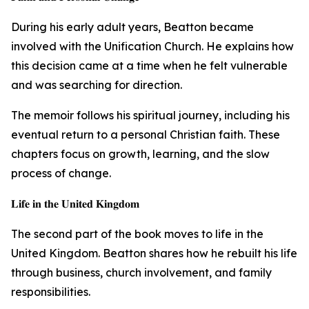
During his early adult years, Beatton became
involved with the Unification Church. He explains how
this decision came at a time when he felt vulnerable
and was searching for direction.
The memoir follows his spiritual journey, including his
eventual return to a personal Christian faith. These
chapters focus on growth, learning, and the slow
process of change.
𝐋𝐢𝐟𝐞 𝐢𝐧 𝐭𝐡𝐞 𝐔𝐧𝐢𝐭𝐞𝐝 𝐊𝐢𝐧𝐠𝐝𝐨𝐦
The second part of the book moves to life in the
United Kingdom. Beatton shares how he rebuilt his life
through business, church involvement, and family
responsibilities.