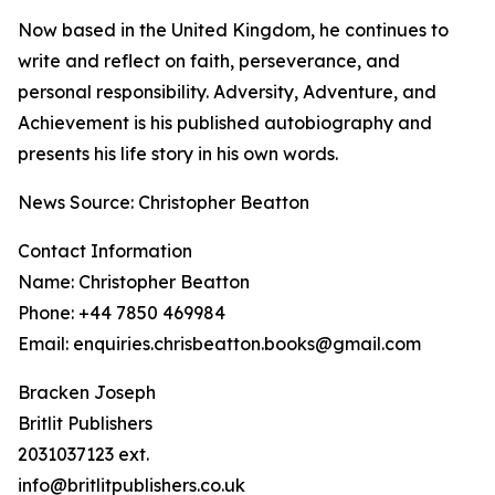
Now based in the United Kingdom, he continues to
write and reflect on faith, perseverance, and
personal responsibility. Adversity, Adventure, and
Achievement is his published autobiography and
presents his life story in his own words.
News Source: Christopher Beatton
Contact Information
Name: Christopher Beatton
Phone: +44 7850 469984
Email: enquiries.chrisbeatton.books@gmail.com
Bracken Joseph
Britlit Publishers
2031037123 ext.
info@britlitpublishers.co.uk