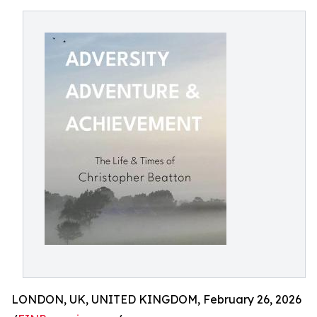
LONDON, UK, UNITED KINGDOM, February 26, 2026