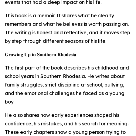
events that had a deep impact on his life.
This book is a memoir. It shares what he clearly
remembers and what he believes is worth passing on.
The writing is honest and reflective, and it moves step
by step through different seasons of his life.
𝐆𝐫𝐨𝐰𝐢𝐧𝐠 𝐔𝐩 𝐢𝐧 𝐒𝐨𝐮𝐭𝐡𝐞𝐫𝐧 𝐑𝐡𝐨𝐝𝐞𝐬𝐢𝐚
The first part of the book describes his childhood and
school years in Southern Rhodesia. He writes about
family struggles, strict discipline at school, bullying,
and the emotional challenges he faced as a young
boy.
He also shares how early experiences shaped his
confidence, his mistakes, and his search for meaning.
These early chapters show a young person trying to