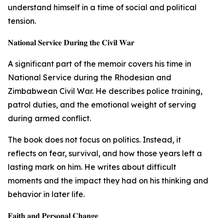
understand himself in a time of social and political
tension.
𝐍𝐚𝐭𝐢𝐨𝐧𝐚𝐥 𝐒𝐞𝐫𝐯𝐢𝐜𝐞 𝐃𝐮𝐫𝐢𝐧𝐠 𝐭𝐡𝐞 𝐂𝐢𝐯𝐢𝐥 𝐖𝐚𝐫
A significant part of the memoir covers his time in
National Service during the Rhodesian and
Zimbabwean Civil War. He describes police training,
patrol duties, and the emotional weight of serving
during armed conflict.
The book does not focus on politics. Instead, it
reflects on fear, survival, and how those years left a
lasting mark on him. He writes about difficult
moments and the impact they had on his thinking and
behavior in later life.
𝐅𝐚𝐢𝐭𝐡 𝐚𝐧𝐝 𝐏𝐞𝐫𝐬𝐨𝐧𝐚𝐥 𝐂𝐡𝐚𝐧𝐠𝐞