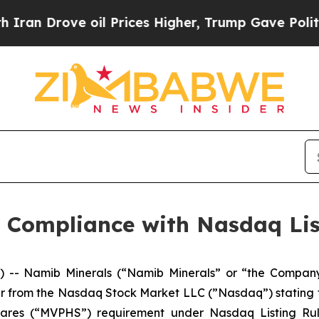
 Drove oil Prices Higher, Trump Gave Politicall
 Compliance with Nasdaq Lis
-- Namib Minerals (“Namib Minerals” or “the Compan
er from the Nasdaq Stock Market LLC (”Nasdaq”) stating
ares (“MVPHS”) requirement under Nasdaq Listing Rule