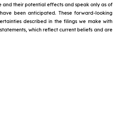
 and their potential effects and speak only as of
 have been anticipated. These forward-looking
ertainties described in the filings we make with
atements, which reflect current beliefs and are