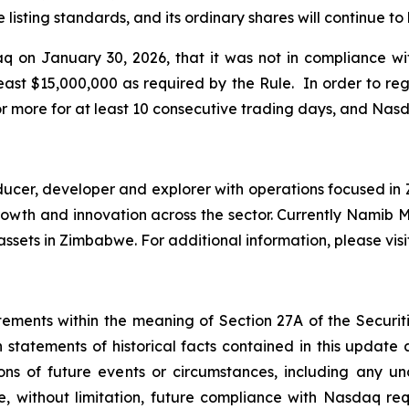
listing standards, and its ordinary shares will continue t
 on January 30, 2026, that it was not in compliance w
east $15,000,000 as required by the Rule. In order to r
r more for at least 10 consecutive trading days, and Nas
er, developer and explorer with operations focused in Z
e growth and innovation across the sector. Currently Nami
ssets in Zimbabwe. For additional information, please vis
tements within the meaning of Section 27A of the Securiti
 statements of historical facts contained in this update
ions of future events or circumstances, including any u
e, without limitation, future compliance with Nasdaq re