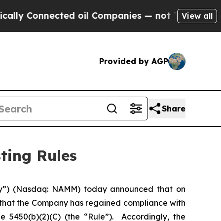
y Connected oil Companies — not Taxpayers — the
View all
Provided by AGP
Share
ting Rules
y”) (Nasdaq: NAMM) today announced that on
 that the Company has regained compliance with
 5450(b)(2)(C) (the “Rule”). Accordingly, the