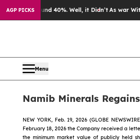
or Around 40%. Well, it Didn’t
As war With Iran
AGP PICKS
Menu
Namib Minerals Regains
NEW YORK, Feb. 19, 2026 (GLOBE NEWSWIRE) 
February 18, 2026 the Company received a lett
the minimum market value of publicly held sh