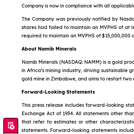
Company is now in compliance with all applicable 
The Company was previously notified by Nasdaq
shares had failed to maintain an MVPHS of at l
required to maintain an MVPHS of $15,000,000 o
About Namib Minerals
Namib Minerals (NASDAQ: NAMM) is a gold produc
in Africa’s mining industry, driving sustainabl
gold mine in Zimbabwe, and aims to restart two a
Forward-
Looking
Statements
This press release includes forward-looking sta
Exchange Act of 1934. All statements other than
that refer to estimates or other characterizat
statements. Forward-looking statements includ