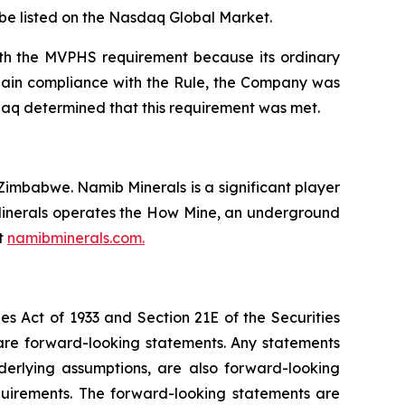
o be listed on the Nasdaq Global Market.
ith the MVPHS requirement because its ordinary
egain compliance with the Rule, the Company was
daq determined that this requirement was met.
imbabwe. Namib Minerals is a significant player
b Minerals operates the How Mine, an underground
it
namibminerals.com.
es Act of 1933 and Section 21E of the Securities
 are forward-looking statements. Any statements
nderlying assumptions, are also forward-looking
quirements. The forward-looking statements are