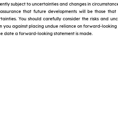
ntly subject to uncertainties and changes in circumstance
assurance that future developments will be those that
ainties. You should carefully consider the risks and unc
you against placing undue reliance on forward-looking st
the date a forward-looking statement is made.