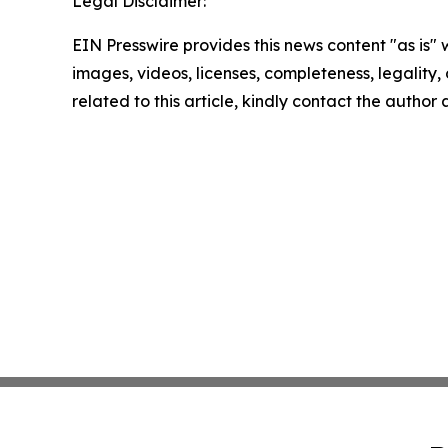
Legal Disclaimer:
EIN Presswire provides this news content "as is" 
images, videos, licenses, completeness, legality, o
related to this article, kindly contact the author