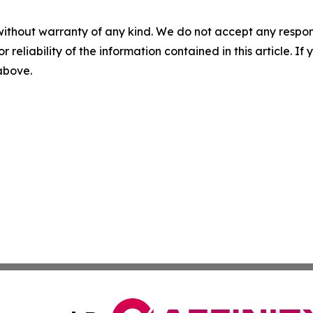
without warranty of any kind. We do not accept any responsib
r reliability of the information contained in this article. I
 above.