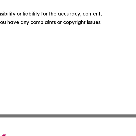
ility or liability for the accuracy, content,
f you have any complaints or copyright issues