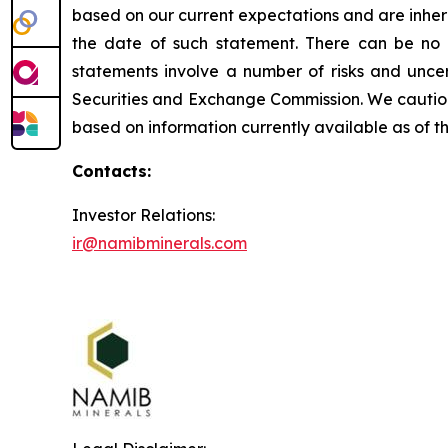
based on our current expectations and are inhere
the date of such statement. There can be no 
statements involve a number of risks and uncert
Securities and Exchange Commission. We caution 
based on information currently available as of 
Contacts:
Investor Relations:
ir@namibminerals.com